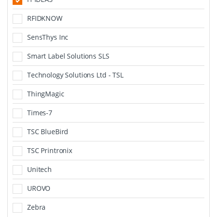
RFIDKNOW
SensThys Inc
Smart Label Solutions SLS
Technology Solutions Ltd - TSL
ThingMagic
Times-7
TSC BlueBird
TSC Printronix
Unitech
UROVO
Zebra