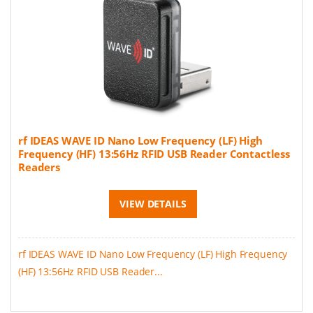
rf IDEAS WAVE ID Nano Low Frequency (LF) High
Frequency (HF) 13:56Hz RFID USB Reader Contactless
Readers
VIEW DETAILS
rf IDEAS WAVE ID Nano Low Frequency (LF) High Frequency
(HF) 13:56Hz RFID USB Reader...