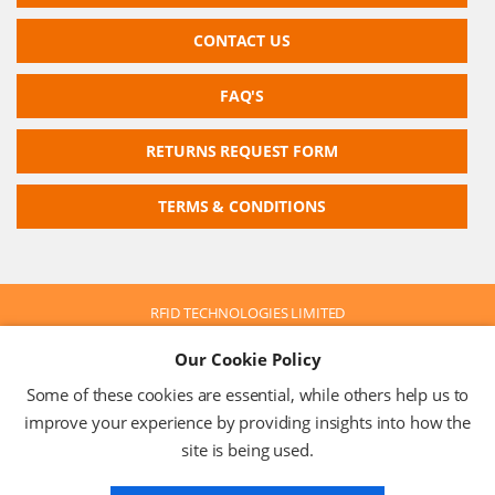
CONTACT US
FAQ'S
RETURNS REQUEST FORM
TERMS & CONDITIONS
RFID TECHNOLOGIES LIMITED
Company No: 05117587
Our Cookie Policy
VAT No: 630 9955 19
© 2026 RFID TECHNOLOGIES LIMITED
Some of these cookies are essential, while others help us to
Terms & Conditions
Privacy Policy
improve your experience by providing insights into how the
site is being used.