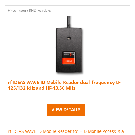
Fixed-mount RFID Readers
rf IDEAS WAVE ID Mobile Reader dual-frequency LF -
125/132 kHz and HF-13.56 MHz
VIEW DETAILS
rf IDEAS WAVE ID Mobile Reader for HID Mobile Access is a