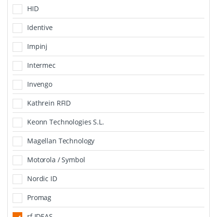
HID
Identive
Impinj
Intermec
Invengo
Kathrein RFID
Keonn Technologies S.L.
Magellan Technology
Motorola / Symbol
Nordic ID
Promag
rf IDEAS