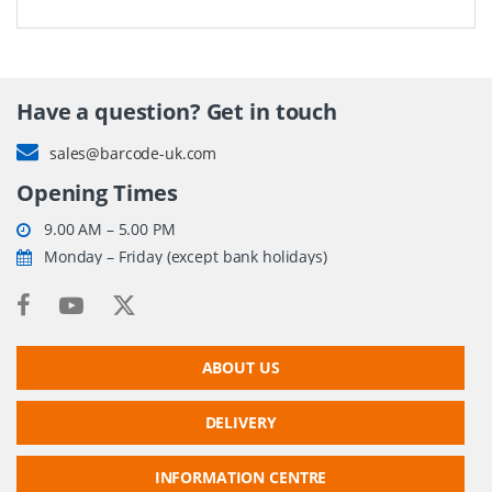
Have a question? Get in touch
sales@barcode-uk.com
Opening Times
9.00 AM – 5.00 PM
Monday – Friday (except bank holidays)
ABOUT US
DELIVERY
INFORMATION CENTRE