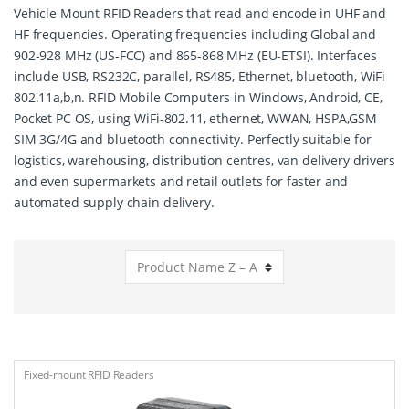
Vehicle Mount RFID Readers that read and encode in UHF and
HF frequencies. Operating frequencies including Global and
902-928 MHz (US-FCC) and 865-868 MHz (EU-ETSI). Interfaces
include USB, RS232C, parallel, RS485, Ethernet, bluetooth, WiFi
802.11a,b,n. RFID Mobile Computers in Windows, Android, CE,
Pocket PC OS, using WiFi-802.11, ethernet, WWAN, HSPA,GSM
SIM 3G/4G and bluetooth connectivity. Perfectly suitable for
logistics, warehousing, distribution centres, van delivery drivers
and even supermarkets and retail outlets for faster and
automated supply chain delivery.
Fixed-mount RFID Readers