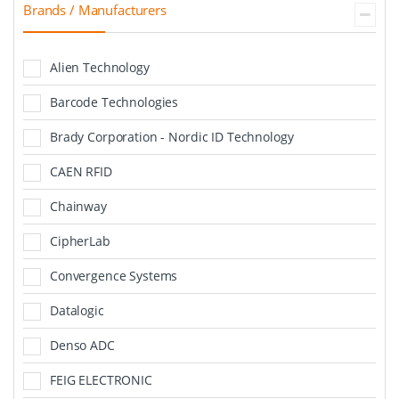
Brands / Manufacturers
Alien Technology
Barcode Technologies
Brady Corporation - Nordic ID Technology
CAEN RFID
Chainway
CipherLab
Convergence Systems
Datalogic
Denso ADC
FEIG ELECTRONIC