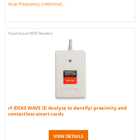
dual-frequency credential...
Fixed-mount RFID Readers
rf IDEAS WAVE ID Analyze to dentifyi proximity and
contactless smart cards
VIEW DETAILS