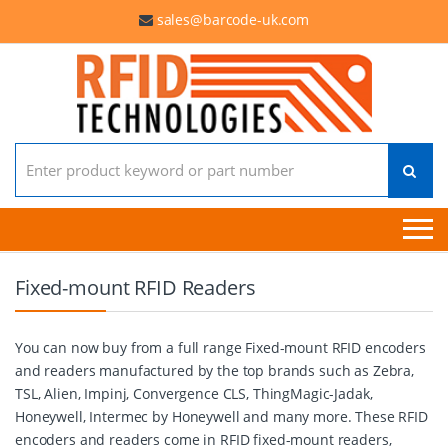
sales@barcode-uk.com
Search for:
Fixed-mount RFID Readers
You can now buy from a full range Fixed-mount RFID encoders
and readers manufactured by the top brands such as Zebra,
TSL, Alien, Impinj, Convergence CLS, ThingMagic-Jadak,
Honeywell, Intermec by Honeywell and many more. These RFID
encoders and readers come in RFID fixed-mount readers,