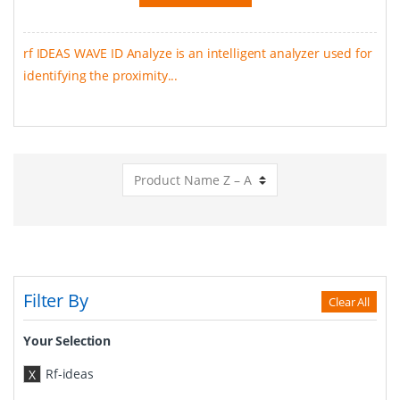
rf IDEAS WAVE ID Analyze is an intelligent analyzer used for
identifying the proximity...
Filter By
Clear All
Your Selection
Rf-ideas
X