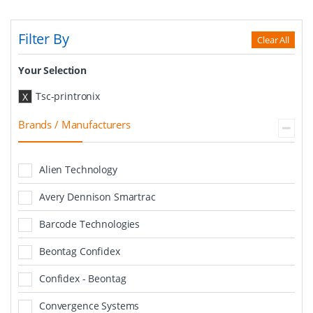
Filter By
Clear All
Your Selection
Tsc-printronix
X
Brands / Manufacturers
Alien Technology
Avery Dennison Smartrac
Barcode Technologies
Beontag Confidex
Confidex - Beontag
Convergence Systems