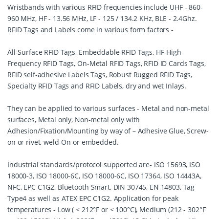
Wristbands with various RFID frequencies include UHF - 860-
960 MHz, HF - 13.56 MHz, LF - 125 / 134.2 KHz, BLE - 2.4Ghz.
RFID Tags and Labels come in various form factors -
All-Surface RFID Tags, Embeddable RFID Tags, HF-High
Frequency RFID Tags, On-Metal RFID Tags, RFID ID Cards Tags,
RFID self-adhesive Labels Tags, Robust Rugged RFID Tags,
Specialty RFID Tags and RFID Labels, dry and wet Inlays.
They can be applied to various surfaces - Metal and non-metal
surfaces, Metal only, Non-metal only with
Adhesion/Fixation/Mounting by way of – Adhesive Glue, Screw-
on or rivet, weld-On or embedded.
Industrial standards/protocol supported are- ISO 15693, ISO
18000-3, ISO 18000-6C, ISO 18000-6C, ISO 17364, ISO 14443A,
NFC, EPC C1G2, Bluetooth Smart, DIN 30745, EN 14803, Tag
Type4 as well as ATEX EPC C1G2. Application for peak
temperatures - Low ( < 212°F or < 100°C), Medium (212 - 302°F