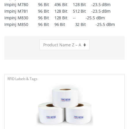
Impinj M780 96 Bit 496 Bit 128 Bit -23.5 dBm
Impinj M781 96 Bit 128 Bit 512 Bit -23.5 dBm
Impinj M830 96 Bit 128 Bit -- -25.5 dBm
Impinj M850 96 Bit 96 Bit 32 Bit -25.5 dBm
RFID Labels & Tags