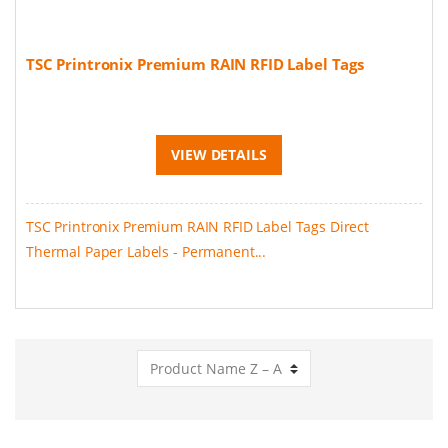
TSC Printronix Premium RAIN RFID Label Tags
VIEW DETAILS
TSC Printronix Premium RAIN RFID Label Tags Direct
Thermal Paper Labels - Permanent...