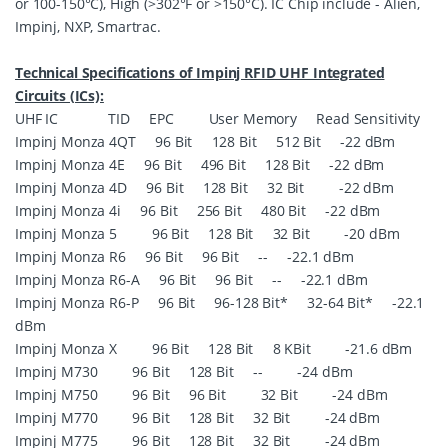
or 100-150°C), High (>302°F or >150°C). IC Chip include - Alien,
Impinj, NXP, Smartrac.
Technical Specifications of Impinj RFID UHF Integrated
Circuits (ICs):
UHF IC TID EPC User Memory Read Sensitivity
Impinj Monza 4QT 96 Bit 128 Bit 512 Bit -22 dBm
Impinj Monza 4E 96 Bit 496 Bit 128 Bit -22 dBm
Impinj Monza 4D 96 Bit 128 Bit 32 Bit -22 dBm
Impinj Monza 4i 96 Bit 256 Bit 480 Bit -22 dBm
Impinj Monza 5 96 Bit 128 Bit 32 Bit -20 dBm
Impinj Monza R6 96 Bit 96 Bit -- -22.1 dBm
Impinj Monza R6-A 96 Bit 96 Bit -- -22.1 dBm
Impinj Monza R6-P 96 Bit 96-128 Bit* 32-64 Bit* -22.1
dBm
Impinj Monza X 96 Bit 128 Bit 8 KBit -21.6 dBm
Impinj M730 96 Bit 128 Bit -- -24 dBm
Impinj M750 96 Bit 96 Bit 32 Bit -24 dBm
Impinj M770 96 Bit 128 Bit 32 Bit -24 dBm
Impinj M775 96 Bit 128 Bit 32 Bit -24 dBm