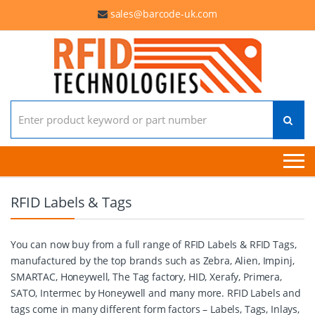
sales@barcode-uk.com
Search for:
RFID Labels & Tags
You can now buy from a full range of RFID Labels & RFID Tags,
manufactured by the top brands such as Zebra, Alien, Impinj,
SMARTAC, Honeywell, The Tag factory, HID, Xerafy, Primera,
SATO, Intermec by Honeywell and many more. RFID Labels and
tags come in many different form factors – Labels, Tags, Inlays,