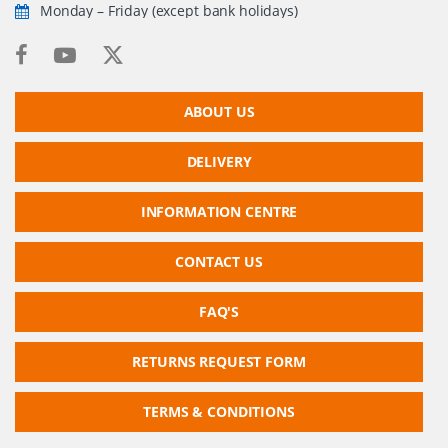
Monday – Friday (except bank holidays)
ABOUT US
DELIVERY
INFORMATION CENTRE
CONTACT US
FAQ'S
RETURNS REQUEST FORM
TERMS & CONDITIONS