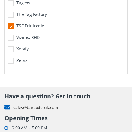
Tageos
The Tag Factory
TSC Printronix
Vizinex RFID
Xerafy
Zebra
Have a question? Get in touch
sales@barcode-uk.com
Opening Times
9.00 AM – 5.00 PM