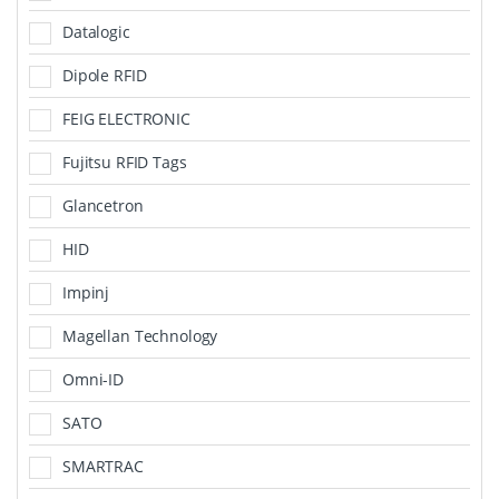
Datalogic
Dipole RFID
FEIG ELECTRONIC
Fujitsu RFID Tags
Glancetron
HID
Impinj
Magellan Technology
Omni-ID
SATO
SMARTRAC