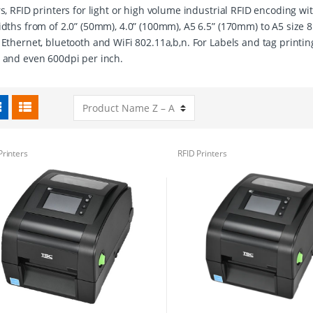
rs, RFID printers for light or high volume industrial RFID encoding w
idths from of 2.0” (50mm), 4.0” (100mm), A5 6.5” (170mm) to A5 size 8
 Ethernet, bluetooth and WiFi 802.11a,b,n. For Labels and tag printin
 and even 600dpi per inch.
Printers
RFID Printers