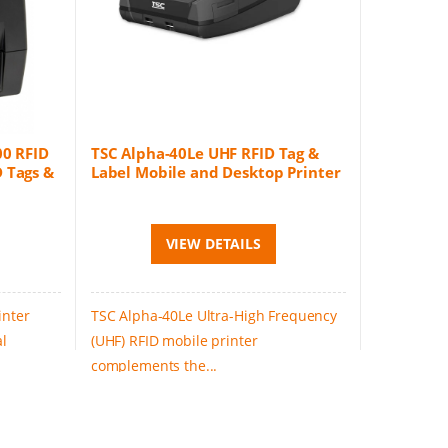
00 RFID
TSC Alpha-40Le UHF RFID Tag &
 Tags &
Label Mobile and Desktop Printer
VIEW DETAILS
inter
TSC Alpha-40Le Ultra-High Frequency
al
(UHF) RFID mobile printer
complements the...