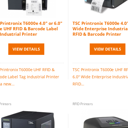
Printronix T6000e 4.0" or 6.0"
TSC Printronix T6000e 4.0"
e UHF RFID & Barcode Label
Wide Enterprise Industria
Industrial Printer
RFID & Barcode Printer
VIEW DETAILS
VIEW DETAILS
Printronix T6000e UHF RFID &
TSC Printronix T6000e UHF RF
ode Label Tag Industrial Printer
6.0" Wide Enterprise Industri
 a new...
RFID...
Printers
RFID Printers