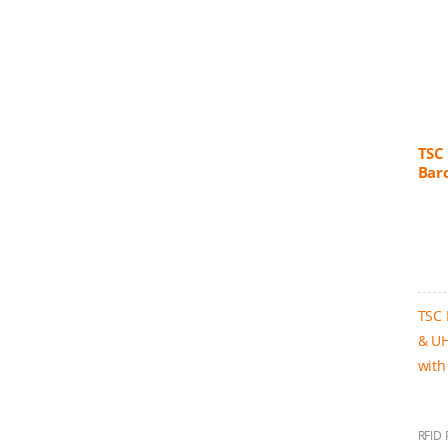
TSC
Bar
TSC 
& UH
with
RFID 