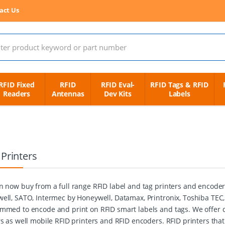
act Us
 for:
RFID Fixed
RFID
RFID Eval-
RFID Tags & RFID
Readers
Antennas
Dev Kits
Labels
 Printers
n now buy from a full range RFID label and tag printers and encode
ell, SATO, Intermec by Honeywell, Datamax, Printronix, Toshiba TEC
mmed to encode and print on RFID smart labels and tags. We offer de
rs as well mobile RFID printers and RFID encoders. RFID printers tha