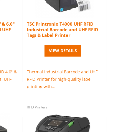
 & 6.0"
TSC Printronix T4000 UHF RFID
l UHF
Industrial Barcode and UHF RFID
Tags & Label Printer
VIEW DETAILS
ID 4.0" &
Thermal Industrial Barcode and UHF
al UHF
RFID Printer for high-quality label
printing with...
RFID Printers