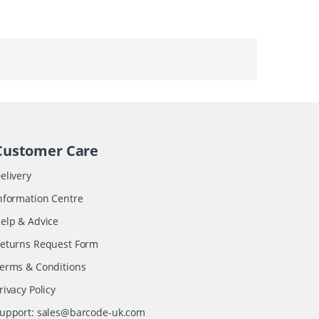
Customer Care
elivery
nformation Centre
elp & Advice
eturns Request Form
erms & Conditions
rivacy Policy
upport:
sales@barcode-uk.com