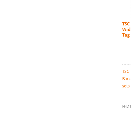
TSC 
Wid
Tag 
TSC 
Barc
sets
RFID 