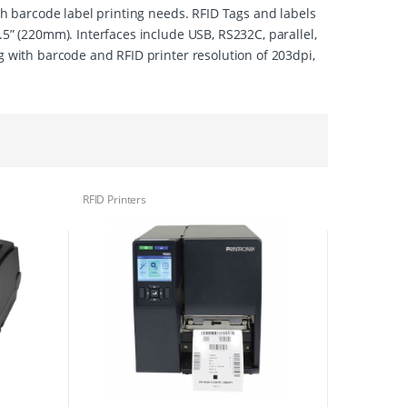
ith barcode label printing needs. RFID Tags and labels
.5” (220mm). Interfaces include USB, RS232C, parallel,
g with barcode and RFID printer resolution of 203dpi,
RFID Printers