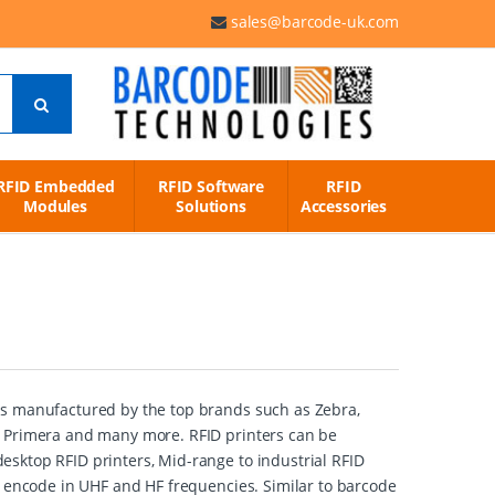
sales@barcode-uk.com
RFID Embedded
RFID Software
RFID
Modules
Solutions
Accessories
rs manufactured by the top brands such as Zebra,
, Primera and many more. RFID printers can be
sktop RFID printers, Mid-range to industrial RFID
t encode in UHF and HF frequencies. Similar to barcode