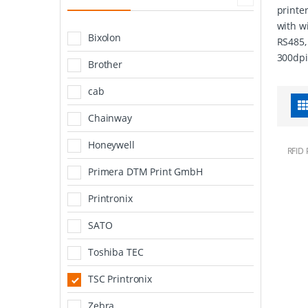
printe
with w
Bixolon
RS485,
300dpi
Brother
cab
Chainway
Honeywell
RFID 
Primera DTM Print GmbH
Printronix
SATO
Toshiba TEC
TSC Printronix
Zebra