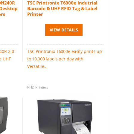
 DH240R
TSC Printronix T6000e Indutrial
 Desktop
Barcode & UHF RFID Tag & Label
ers
Printer
VIEW DETAILS
40R 2.0"
TSC Printronix T6000e easily prints up
op UHF
to 10,000 labels per day with
Versatile...
RFID Printers