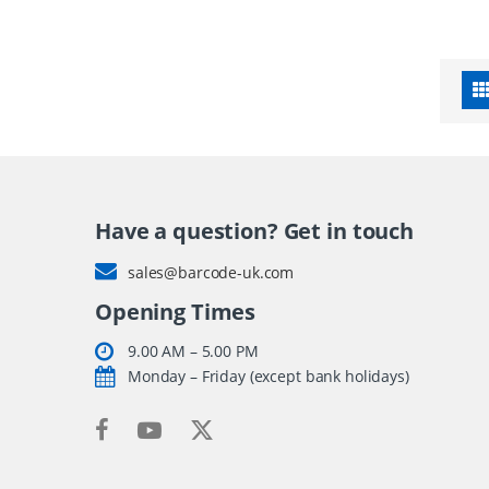
Have a question? Get in touch
sales@barcode-uk.com
Opening Times
9.00 AM – 5.00 PM
Monday – Friday (except bank holidays)