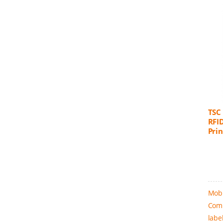
TSC
RFI
Prin
Mobi
Comm
labe