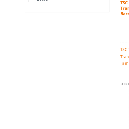
TSC
Tran
Bar
TSC 
Tran
UHF 
RFID 