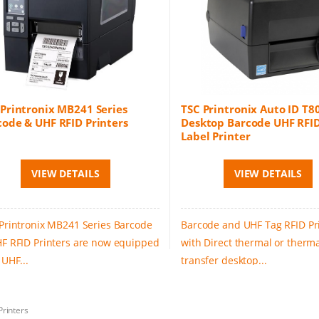
 Printronix MB241 Series
TSC Printronix Auto ID T8
code & UHF RFID Printers
Desktop Barcode UHF RFID
Label Printer
VIEW DETAILS
VIEW DETAILS
Printronix MB241 Series Barcode
Barcode and UHF Tag RFID Pr
F RFID Printers are now equipped
with Direct thermal or therm
 UHF...
transfer desktop...
Printers