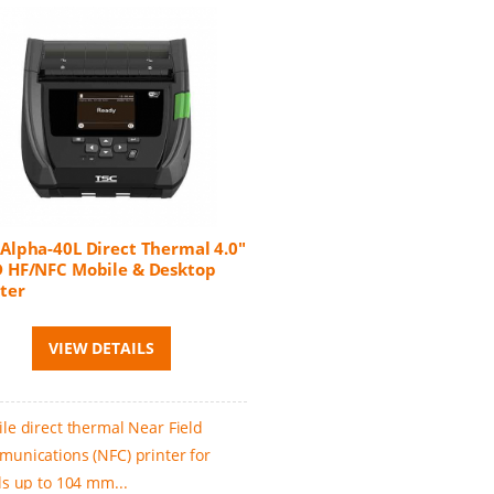
 Alpha-40L Direct Thermal 4.0"
D HF/NFC Mobile & Desktop
ter
VIEW DETAILS
le direct thermal Near Field
unications (NFC) printer for
ls up to 104 mm...