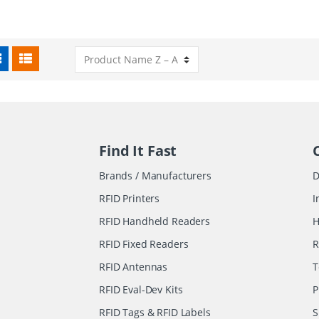
Find It Fast
Brands / Manufacturers
D
RFID Printers
I
RFID Handheld Readers
H
RFID Fixed Readers
R
RFID Antennas
T
RFID Eval-Dev Kits
P
RFID Tags & RFID Labels
S