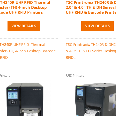
 TH240R UHF RFID Thermal
TSC Printronix TH240R &
sfer (TH) 4-inch Desktop
2.0" & 4.0" TH & DH Series
code UHF RFID Printers
UHF RFID & Barcode Print
VIEW DETAILS
VIEW DETAILS
TH240R UHF RFID Thermal
TSC Printronix TH240R & DH2
sfer (TH) 4-inch Desktop Barcode
& 4.0" TH & DH Series Deskt
RFID...
RFID...
Printers
RFID Printers