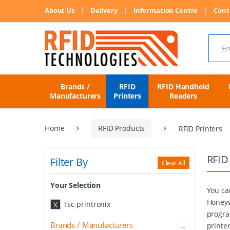
About Us
Delivery
Information Centre
Cont
Search
Brands /
RFID
RFID Handheld
Manufacturers
Printers
Readers
Home
RFID Products
RFID Printers
RFID
Filter By
Clear All
Your Selection
You ca
Honeyw
Tsc-printronix
X
progra
Brands / Manufacturers
printe