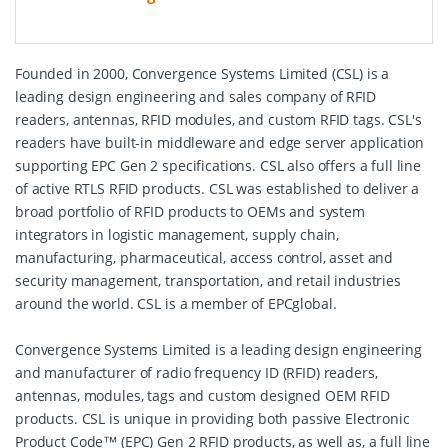
Founded in 2000, Convergence Systems Limited (CSL) is a
leading design engineering and sales company of RFID
readers, antennas, RFID modules, and custom RFID tags. CSL's
readers have built-in middleware and edge server application
supporting EPC Gen 2 specifications. CSL also offers a full line
of active RTLS RFID products. CSL was established to deliver a
broad portfolio of RFID products to OEMs and system
integrators in logistic management, supply chain,
manufacturing, pharmaceutical, access control, asset and
security management, transportation, and retail industries
around the world. CSL is a member of EPCglobal.
Convergence Systems Limited is a leading design engineering
and manufacturer of radio frequency ID (RFID) readers,
antennas, modules, tags and custom designed OEM RFID
products. CSL is unique in providing both passive Electronic
Product Code™ (EPC) Gen 2 RFID products, as well as, a full line