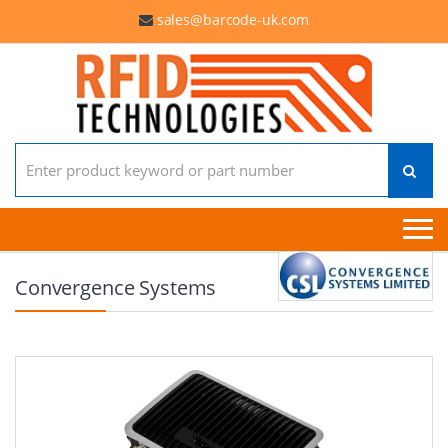
sales@barcode-uk.com
Search for:
Convergence Systems