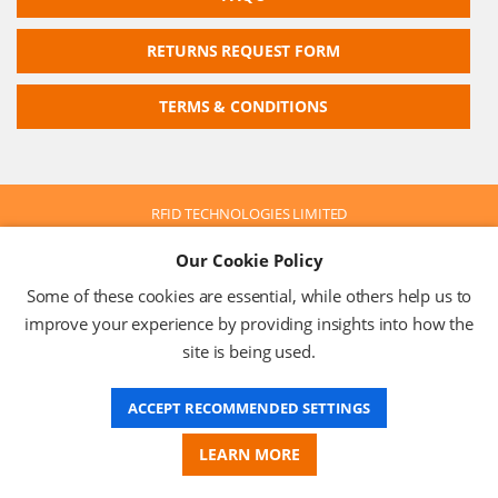
RETURNS REQUEST FORM
TERMS & CONDITIONS
RFID TECHNOLOGIES LIMITED
Company No: 05117587
Our Cookie Policy
VAT No: 630 9955 19
© 2026 RFID TECHNOLOGIES LIMITED
Some of these cookies are essential, while others help us to
Terms & Conditions
Privacy Policy
improve your experience by providing insights into how the
site is being used.
ACCEPT RECOMMENDED SETTINGS
Website Design
LEARN MORE