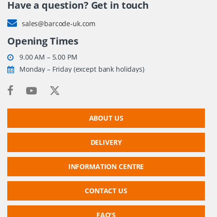
Have a question? Get in touch
sales@barcode-uk.com
Opening Times
9.00 AM – 5.00 PM
Monday – Friday (except bank holidays)
ABOUT US
DELIVERY
INFORMATION CENTRE
CONTACT US
FAQ'S