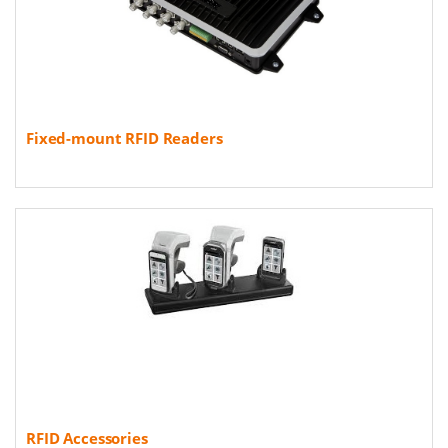
Fixed-mount RFID Readers
RFID Accessories