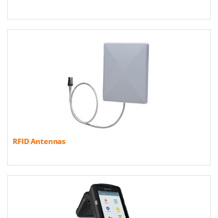
RFID Antennas