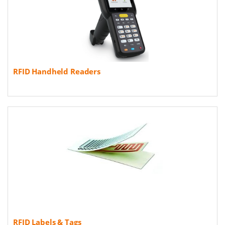
RFID Handheld Readers
RFID Labels & Tags