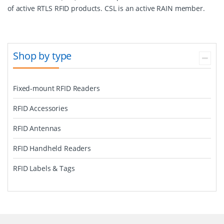
of active RTLS RFID products. CSL is an active RAIN member.
Shop by type
Fixed-mount RFID Readers
RFID Accessories
RFID Antennas
RFID Handheld Readers
RFID Labels & Tags