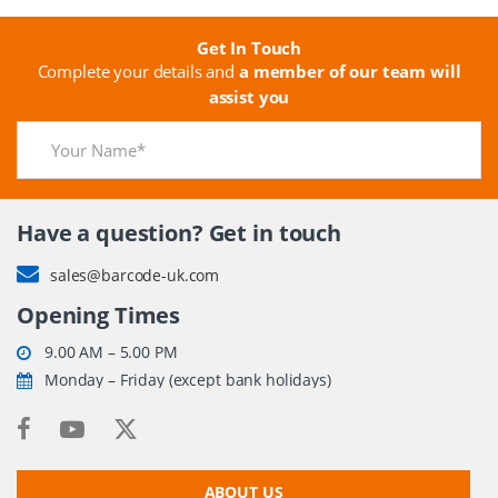
Get In Touch
Complete your details and
a member of our team will
assist you
Have a question? Get in touch
sales@barcode-uk.com
Opening Times
9.00 AM – 5.00 PM
Monday – Friday (except bank holidays)
ABOUT US