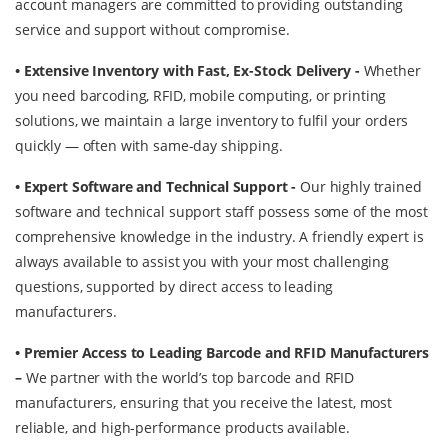
account managers are committed to providing outstanding
service and support without compromise.
• Extensive Inventory with Fast, Ex-Stock Delivery -
Whether
you need barcoding, RFID, mobile computing, or printing
solutions, we maintain a large inventory to fulfil your orders
quickly — often with same-day shipping.
• Expert Software and Technical Support -
Our highly trained
software and technical support staff possess some of the most
comprehensive knowledge in the industry. A friendly expert is
always available to assist you with your most challenging
questions, supported by direct access to leading
manufacturers.
• Premier Access to Leading Barcode and RFID Manufacturers
–
We partner with the world’s top barcode and RFID
manufacturers, ensuring that you receive the latest, most
reliable, and high-performance products available.