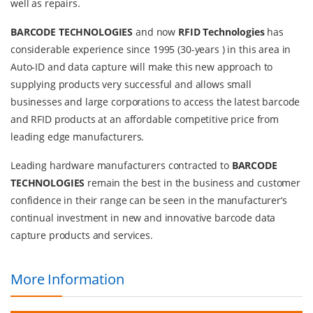
well as repairs.
BARCODE TECHNOLOGIES
and now
RFID Technologies
has
considerable experience since 1995 (30-years ) in this area in
Auto-ID and data capture will make this new approach to
supplying products very successful and allows small
businesses and large corporations to access the latest barcode
and RFID products at an affordable competitive price from
leading edge manufacturers.
Leading hardware manufacturers contracted to
BARCODE
TECHNOLOGIES
remain the best in the business and customer
confidence in their range can be seen in the manufacturer’s
continual investment in new and innovative barcode data
capture products and services.
More Information