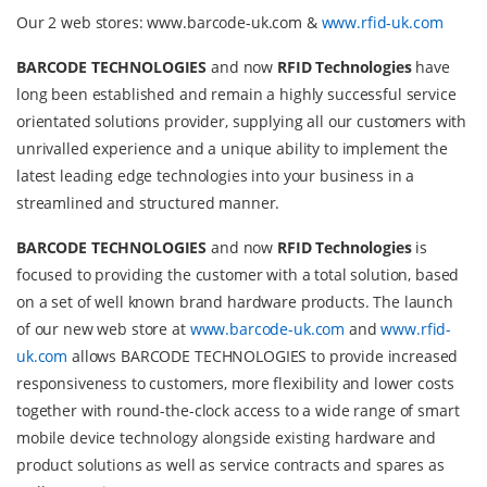
Our 2 web stores: www.barcode-uk.com &
www.rfid-uk.com
BARCODE TECHNOLOGIES
and now
RFID Technologies
have
long been established and remain a highly successful service
orientated solutions provider, supplying all our customers with
unrivalled experience and a unique ability to implement the
latest leading edge technologies into your business in a
streamlined and structured manner.
BARCODE TECHNOLOGIES
and now
RFID Technologies
is
focused to providing the customer with a total solution, based
on a set of well known brand hardware products. The launch
of our new web store at
www.barcode-uk.com
and
www.rfid-
uk.com
allows BARCODE TECHNOLOGIES to provide increased
responsiveness to customers, more flexibility and lower costs
together with round-the-clock access to a wide range of smart
mobile device technology alongside existing hardware and
product solutions as well as service contracts and spares as