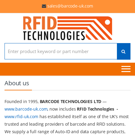
sales@barcode-uk.com
Search for:
About us
Founded in 1995,
BARCODE TECHNOLOGIES LTD
—
www.barcode-uk.com
, now includes
RFID Technologies -
www.rfid-uk.com
has established itself as one of the UK’s most
trusted and leading providers of barcode and RFID solutions.
We supply a full range of Auto-ID and data capture products,