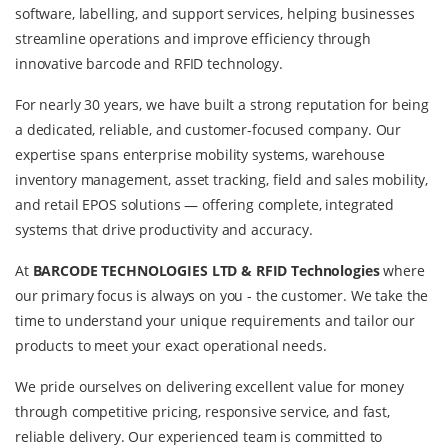
software, labelling, and support services, helping businesses
streamline operations and improve efficiency through
innovative barcode and RFID technology.
For nearly 30 years, we have built a strong reputation for being
a dedicated, reliable, and customer-focused company. Our
expertise spans enterprise mobility systems, warehouse
inventory management, asset tracking, field and sales mobility,
and retail EPOS solutions — offering complete, integrated
systems that drive productivity and accuracy.
At
BARCODE TECHNOLOGIES LTD &
RFID Technologies
where
our primary focus is always on you - the customer. We take the
time to understand your unique requirements and tailor our
products to meet your exact operational needs.
We pride ourselves on delivering excellent value for money
through competitive pricing, responsive service, and fast,
reliable delivery. Our experienced team is committed to