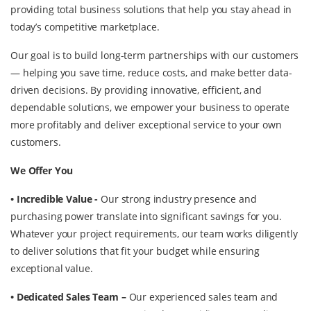
providing total business solutions that help you stay ahead in
today’s competitive marketplace.
Our goal is to build long-term partnerships with our customers
— helping you save time, reduce costs, and make better data-
driven decisions. By providing innovative, efficient, and
dependable solutions, we empower your business to operate
more profitably and deliver exceptional service to your own
customers.
We Offer You
• Incredible Value -
Our strong industry presence and
purchasing power translate into significant savings for you.
Whatever your project requirements, our team works diligently
to deliver solutions that fit your budget while ensuring
exceptional value.
• Dedicated Sales Team –
Our experienced sales team and