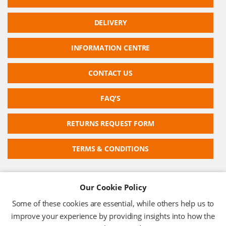
DELIVERY
INFORMATION CENTRE
CONTACT US
FAQ'S
RETURNS REQUEST FORM
TERMS & CONDITIONS
Our Cookie Policy
RFID TECHNOLOGIES LIMITED
Some of these cookies are essential, while others help us to
Company No: 05117587
improve your experience by providing insights into how the
VAT No: 630 9955 19