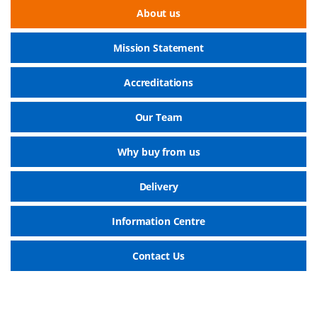
About us
Mission Statement
Accreditations
Our Team
Why buy from us
Delivery
Information Centre
Contact Us