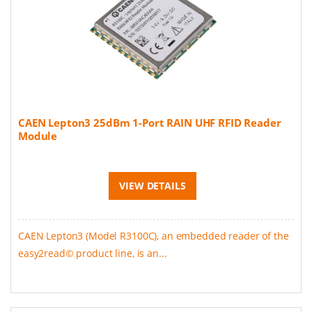
CAEN Lepton3 25dBm 1-Port RAIN UHF RFID Reader
Module
VIEW DETAILS
CAEN Lepton3 (Model R3100C), an embedded reader of the
easy2read© product line, is an...