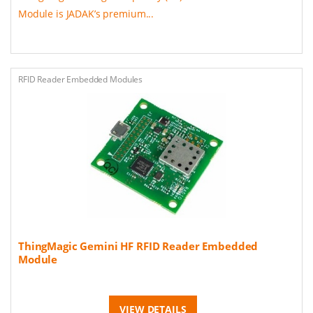
Module is JADAK’s premium...
RFID Reader Embedded Modules
ThingMagic Gemini HF RFID Reader Embedded
Module
VIEW DETAILS