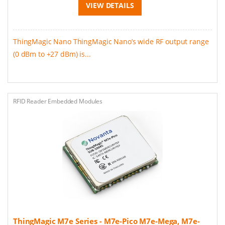
VIEW DETAILS
ThingMagic Nano ThingMagic Nano’s wide RF output range
(0 dBm to +27 dBm) is...
RFID Reader Embedded Modules
ThingMagic M7e Series - M7e-Pico M7e-Mega, M7e-