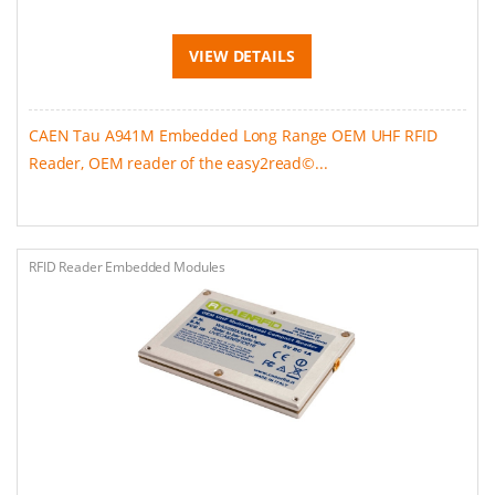
VIEW DETAILS
CAEN Tau A941M Embedded Long Range OEM UHF RFID
Reader, OEM reader of the easy2read©...
RFID Reader Embedded Modules