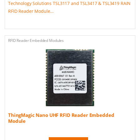
Technology Solutions TSL3117 and TSL3417 & TSL3419 RAIN
RFID Reader Module...
RFID Reader Embedded Modules
ThingMagic Nano UHF RFID Reader Embedded
Module