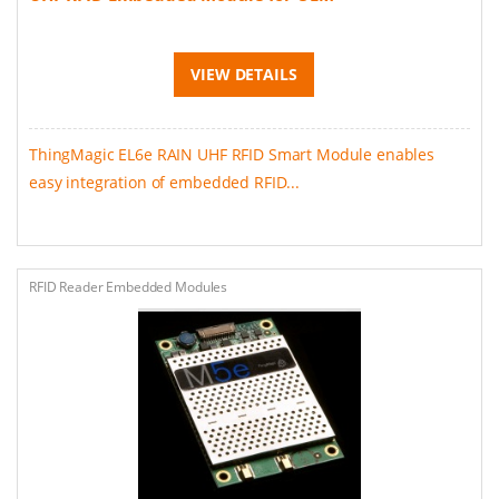
VIEW DETAILS
ThingMagic EL6e RAIN UHF RFID Smart Module enables
easy integration of embedded RFID...
RFID Reader Embedded Modules