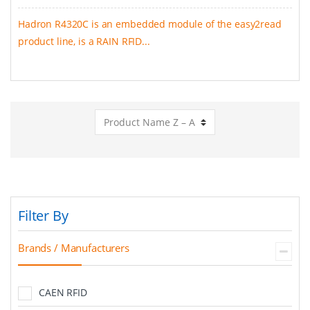
Hadron R4320C is an embedded module of the easy2read
product line, is a RAIN RFID...
Filter By
Brands / Manufacturers
CAEN RFID