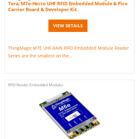
Tera, M7e-Hecto UHF RFID Embedded Module & Pico
Carrier Board & Developer Kit
VIEW DETAILS
ThingMagic M7E UHF RAIN RFID Embedded Module Reader
Series are the smallest on the...
RFID Reader Embedded Modules