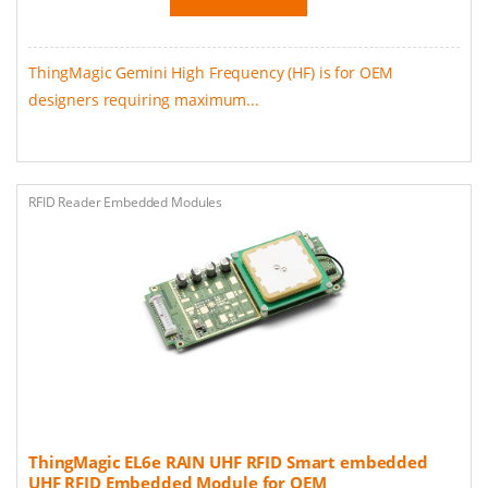
ThingMagic Gemini High Frequency (HF) is for OEM
designers requiring maximum...
RFID Reader Embedded Modules
ThingMagic EL6e RAIN UHF RFID Smart embedded
UHF RFID Embedded Module for OEM