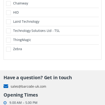
Chainway
HID
Laird Technology
Technology Solutions Ltd - TSL
ThingMagic
Zebra
Have a question? Get in touch
sales@barcode-uk.com
Opening Times
9.00 AM – 5.00 PM