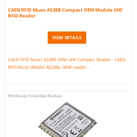
CAEN RFID Muon A528B Compact OEM Module UHF
RFID Reader
VIEW DETAILS
CAEN RFID Muon A528B OEM UHF Compact Reader - CAEN
RFID Muon (Model A528B), OEM reader...
RFID Reader Embedded Modules