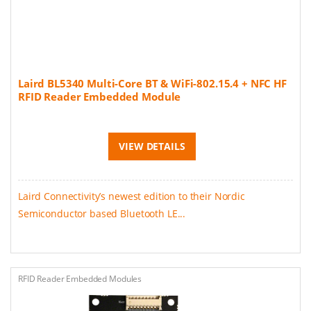
Laird BL5340 Multi-Core BT & WiFi-802.15.4 + NFC HF
RFID Reader Embedded Module
VIEW DETAILS
Laird Connectivity’s newest edition to their Nordic
Semiconductor based Bluetooth LE...
RFID Reader Embedded Modules