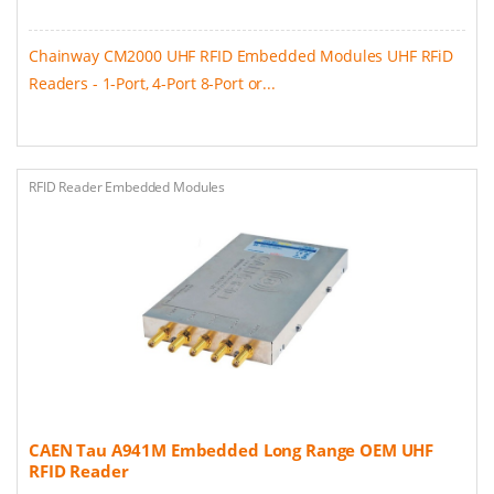
Chainway CM2000 UHF RFID Embedded Modules UHF RFiD
Readers - 1-Port, 4-Port 8-Port or...
RFID Reader Embedded Modules
CAEN Tau A941M Embedded Long Range OEM UHF
RFID Reader