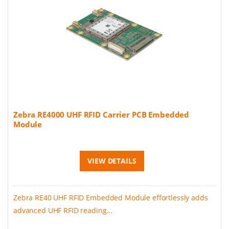
Zebra RE4000 UHF RFID Carrier PCB Embedded
Module
VIEW DETAILS
Zebra RE40 UHF RFID Embedded Module effortlessly adds
advanced UHF RFID reading...