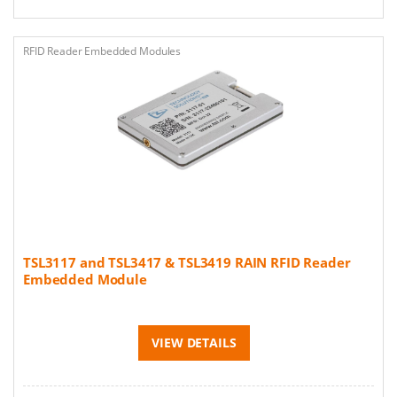
RFID Reader Embedded Modules
TSL3117 and TSL3417 & TSL3419 RAIN RFID Reader
Embedded Module
VIEW DETAILS