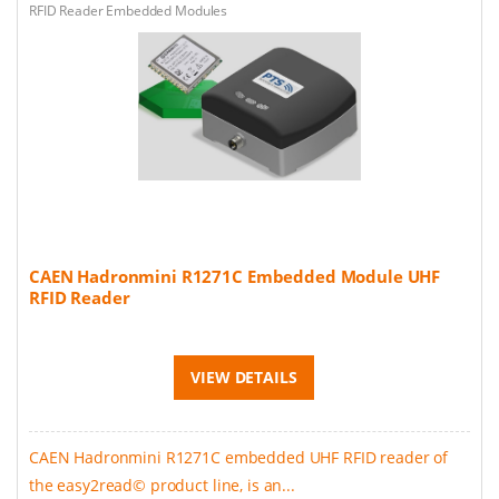
RFID Reader Embedded Modules
CAEN Hadronmini R1271C Embedded Module UHF
RFID Reader
VIEW DETAILS
CAEN Hadronmini R1271C embedded UHF RFID reader of
the easy2read© product line, is an...