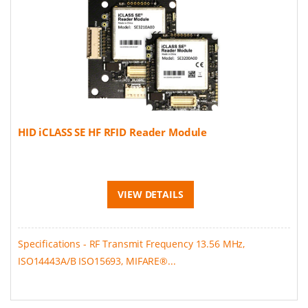
HID iCLASS SE HF RFID Reader Module
VIEW DETAILS
Specifications - RF Transmit Frequency 13.56 MHz,
ISO14443A/B ISO15693, MIFARE®...