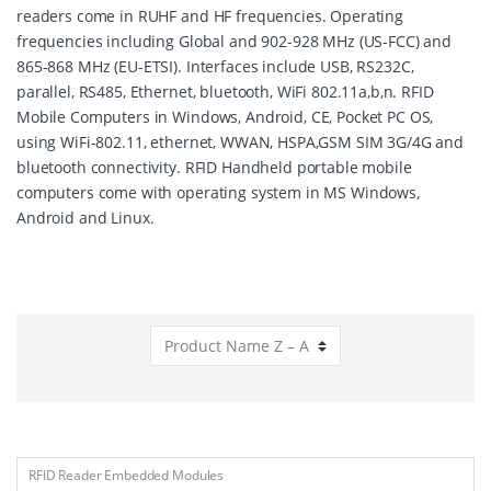
readers come in RUHF and HF frequencies. Operating
frequencies including Global and 902-928 MHz (US-FCC) and
865-868 MHz (EU-ETSI). Interfaces include USB, RS232C,
parallel, RS485, Ethernet, bluetooth, WiFi 802.11a,b,n. RFID
Mobile Computers in Windows, Android, CE, Pocket PC OS,
using WiFi-802.11, ethernet, WWAN, HSPA,GSM SIM 3G/4G and
bluetooth connectivity. RFID Handheld portable mobile
computers come with operating system in MS Windows,
Android and Linux.
RFID Reader Embedded Modules