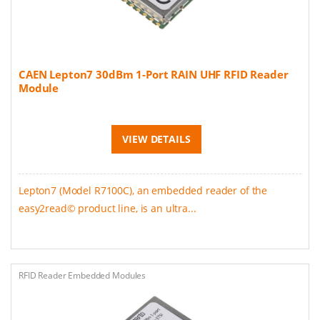
CAEN Lepton7 30dBm 1-Port RAIN UHF RFID Reader
Module
VIEW DETAILS
Lepton7 (Model R7100C), an embedded reader of the
easy2read© product line, is an ultra...
RFID Reader Embedded Modules