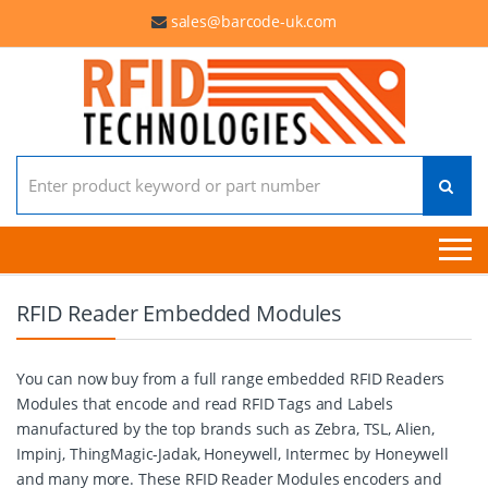
sales@barcode-uk.com
Search for:
RFID Reader Embedded Modules
You can now buy from a full range embedded RFID Readers
Modules that encode and read RFID Tags and Labels
manufactured by the top brands such as Zebra, TSL, Alien,
Impinj, ThingMagic-Jadak, Honeywell, Intermec by Honeywell
and many more. These RFID Reader Modules encoders and