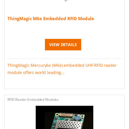
ThingMagic M6e Embedded RFID Module
VIEW DETAILS
ThingMagic Mercury6e (M6e) embedded UHF RFID reader
module offers world leading...
RFID Reader Embedded Modules