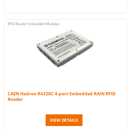
RFID Reader Embedded Modules
CAEN Hadron R4320C 4-port Embedded RAIN RFID
Reader
VIEW DETAILS