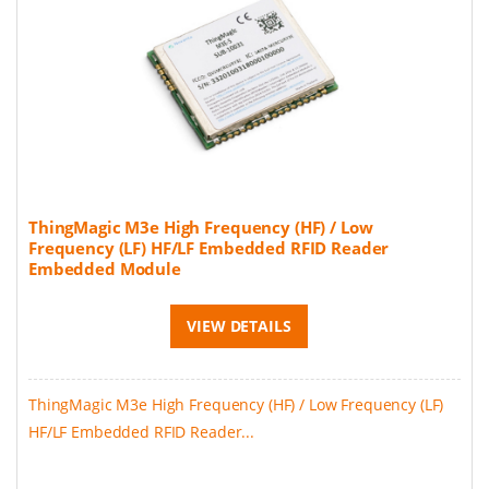
ThingMagic M3e High Frequency (HF) / Low
Frequency (LF) HF/LF Embedded RFID Reader
Embedded Module
VIEW DETAILS
ThingMagic M3e High Frequency (HF) / Low Frequency (LF)
HF/LF Embedded RFID Reader...