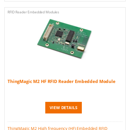
RFID Reader Embedded Modules
ThingMagic M2 HF RFID Reader Embedded Module
VIEW DETAILS
ThingMagic M2 High frequency (HF) Embedded RFID