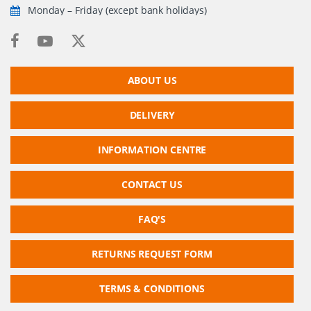
Monday – Friday (except bank holidays)
ABOUT US
DELIVERY
INFORMATION CENTRE
CONTACT US
FAQ'S
RETURNS REQUEST FORM
TERMS & CONDITIONS