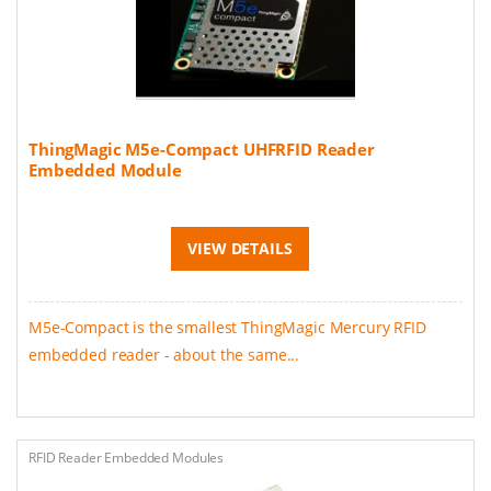
ThingMagic M5e-Compact UHFRFID Reader
Embedded Module
VIEW DETAILS
M5e-Compact is the smallest ThingMagic Mercury RFID
embedded reader - about the same...
RFID Reader Embedded Modules