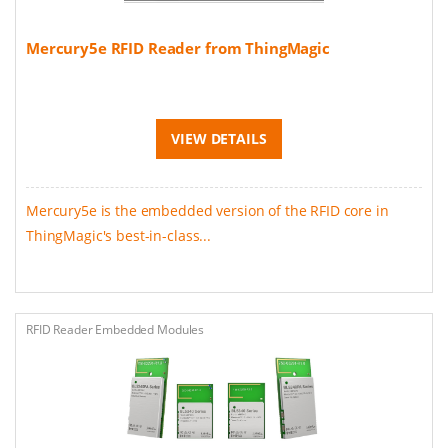
Mercury5e RFID Reader from ThingMagic
VIEW DETAILS
Mercury5e is the embedded version of the RFID core in
ThingMagic's best-in-class...
RFID Reader Embedded Modules