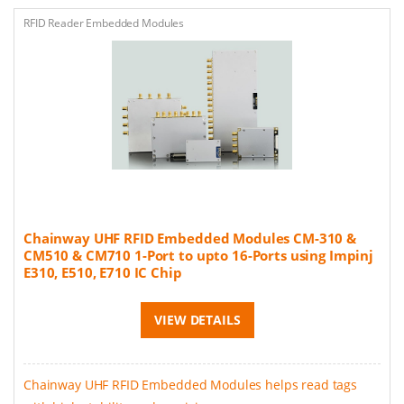
RFID Reader Embedded Modules
Chainway UHF RFID Embedded Modules CM-310 &
CM510 & CM710 1-Port to upto 16-Ports using Impinj
E310, E510, E710 IC Chip
VIEW DETAILS
Chainway UHF RFID Embedded Modules helps read tags