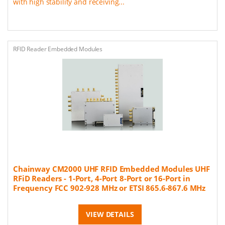
with high stability and receiving...
RFID Reader Embedded Modules
Chainway CM2000 UHF RFID Embedded Modules UHF
RFiD Readers - 1-Port, 4-Port 8-Port or 16-Port in
Frequency FCC 902-928 MHz or ETSI 865.6-867.6 MHz
VIEW DETAILS