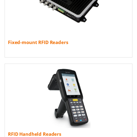
Fixed-mount RFID Readers
RFID Handheld Readers