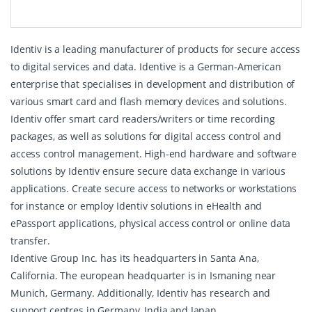
Identiv is a leading manufacturer of products for secure access
to digital services and data. Identive is a German-American
enterprise that specialises in development and distribution of
various smart card and flash memory devices and solutions.
Identiv offer smart card readers/writers or time recording
packages, as well as solutions for digital access control and
access control management. High-end hardware and software
solutions by Identiv ensure secure data exchange in various
applications. Create secure access to networks or workstations
for instance or employ Identiv solutions in eHealth and
ePassport applications, physical access control or online data
transfer.
Identive Group Inc. has its headquarters in Santa Ana,
California. The european headquarter is in Ismaning near
Munich, Germany. Additionally, Identiv has research and
support centres in Germany, India and Japan.