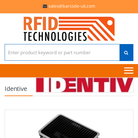
sales@barcode-uk.com
Search for:
Identive