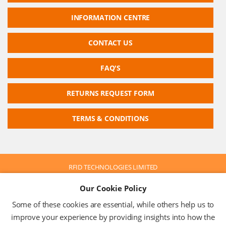
INFORMATION CENTRE
CONTACT US
FAQ'S
RETURNS REQUEST FORM
TERMS & CONDITIONS
RFID TECHNOLOGIES LIMITED
Company No: 05117587
Our Cookie Policy
VAT No: 630 9955 19
© 2026 RFID TECHNOLOGIES LIMITED
Some of these cookies are essential, while others help us to
Terms & Conditions
Privacy Policy
improve your experience by providing insights into how the