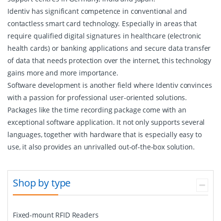
Identiv has significant competence in conventional and
contactless smart card technology. Especially in areas that
require qualified digital signatures in healthcare (electronic
health cards) or banking applications and secure data transfer
of data that needs protection over the internet, this technology
gains more and more importance.
Software development is another field where Identiv convinces
with a passion for professional user-oriented solutions.
Packages like the time recording package come with an
exceptional software application. It not only supports several
languages, together with hardware that is especially easy to
use, it also provides an unrivalled out-of-the-box solution.
Shop by type
Fixed-mount RFID Readers