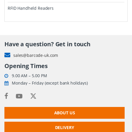
RFID Handheld Readers
Have a question? Get in touch
sales@barcode-uk.com
Opening Times
9.00 AM – 5.00 PM
Monday – Friday (except bank holidays)
ABOUT US
DELIVERY