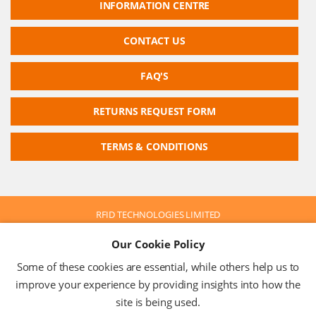
INFORMATION CENTRE
CONTACT US
FAQ'S
RETURNS REQUEST FORM
TERMS & CONDITIONS
RFID TECHNOLOGIES LIMITED
Company No: 05117587
Our Cookie Policy
VAT No: 630 9955 19
© 2026 RFID TECHNOLOGIES LIMITED
Some of these cookies are essential, while others help us to
Terms & Conditions
Privacy Policy
improve your experience by providing insights into how the
site is being used.