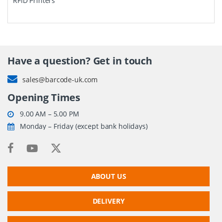
RFID Printers
Have a question? Get in touch
sales@barcode-uk.com
Opening Times
9.00 AM – 5.00 PM
Monday – Friday (except bank holidays)
ABOUT US
DELIVERY