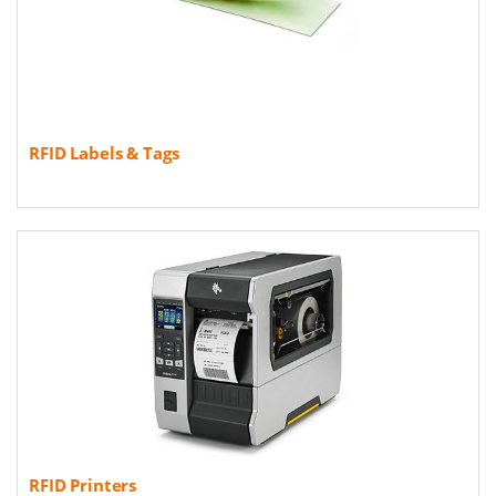
RFID Labels & Tags
RFID Printers