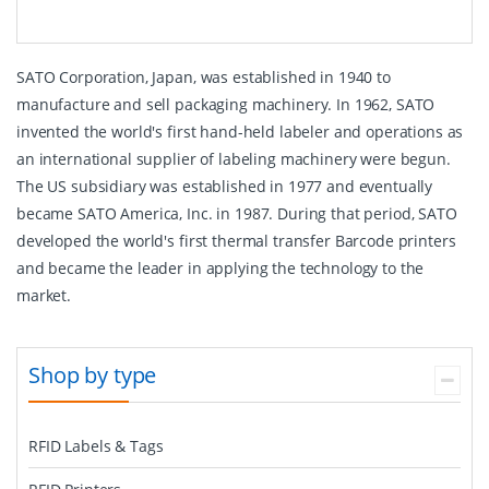
SATO Corporation, Japan, was established in 1940 to
manufacture and sell packaging machinery. In 1962, SATO
invented the world's first hand-held labeler and operations as
an international supplier of labeling machinery were begun.
The US subsidiary was established in 1977 and eventually
became SATO America, Inc. in 1987. During that period, SATO
developed the world's first thermal transfer Barcode printers
and became the leader in applying the technology to the
market.
Shop by type
RFID Labels & Tags