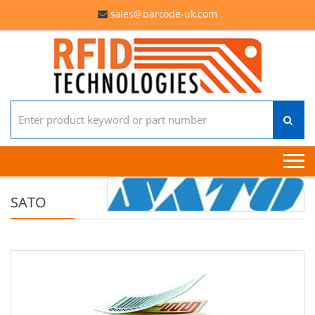
sales@barcode-uk.com
Search for:
SATO