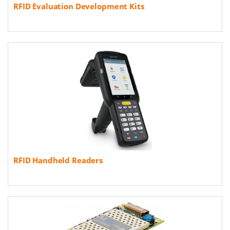
RFID Evaluation Development Kits
RFID Handheld Readers