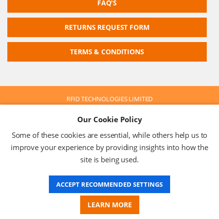
FAQ'S
RETURNS REQUEST FORM
TERMS & CONDITIONS
RFID TECHNOLOGIES LIMITED
Company No: 05117587
Our Cookie Policy
VAT No: 630 9955 19
© 2026 RFID TECHNOLOGIES LIMITED
Some of these cookies are essential, while others help us to
Terms & Conditions
Privacy Policy
improve your experience by providing insights into how the
site is being used.
ACCEPT RECOMMENDED SETTINGS
Website Design
LEARN MORE