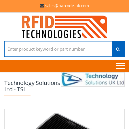
sales@barcode-uk.com
Search for:
Technology Solutions
Ltd - TSL