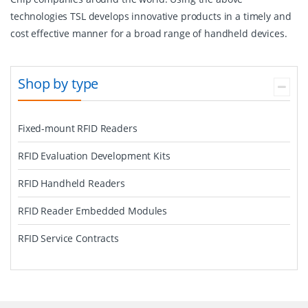
technologies TSL develops innovative products in a timely and
cost effective manner for a broad range of handheld devices.
Shop by type
Fixed-mount RFID Readers
RFID Evaluation Development Kits
RFID Handheld Readers
RFID Reader Embedded Modules
RFID Service Contracts