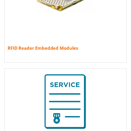
RFID Reader Embedded Modules