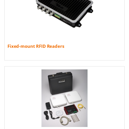
Fixed-mount RFID Readers