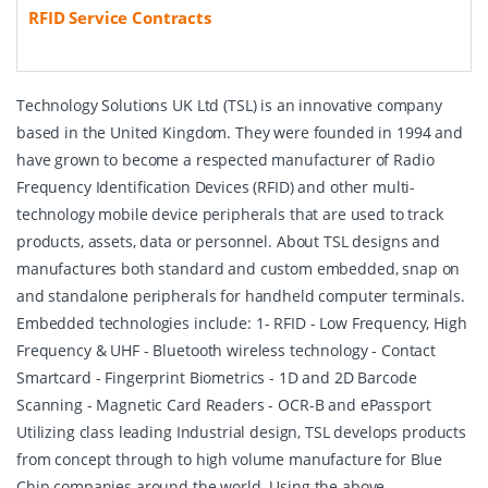
RFID Service Contracts
Technology Solutions UK Ltd (TSL) is an innovative company
based in the United Kingdom. They were founded in 1994 and
have grown to become a respected manufacturer of Radio
Frequency Identification Devices (RFID) and other multi-
technology mobile device peripherals that are used to track
products, assets, data or personnel. About TSL designs and
manufactures both standard and custom embedded, snap on
and standalone peripherals for handheld computer terminals.
Embedded technologies include: 1- RFID - Low Frequency, High
Frequency & UHF - Bluetooth wireless technology - Contact
Smartcard - Fingerprint Biometrics - 1D and 2D Barcode
Scanning - Magnetic Card Readers - OCR-B and ePassport
Utilizing class leading Industrial design, TSL develops products
from concept through to high volume manufacture for Blue
Chip companies around the world. Using the above