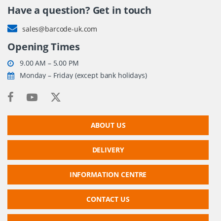
Have a question? Get in touch
sales@barcode-uk.com
Opening Times
9.00 AM – 5.00 PM
Monday – Friday (except bank holidays)
ABOUT US
DELIVERY
INFORMATION CENTRE
CONTACT US