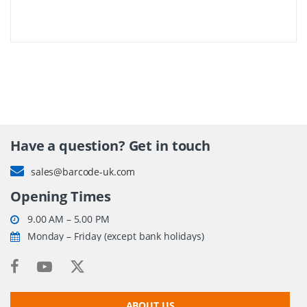
Have a question? Get in touch
sales@barcode-uk.com
Opening Times
9.00 AM – 5.00 PM
Monday – Friday (except bank holidays)
ABOUT US