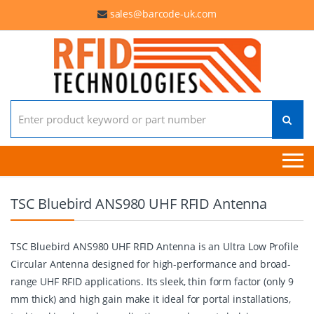
sales@barcode-uk.com
Search for:
TSC Bluebird ANS980 UHF RFID Antenna
TSC Bluebird ANS980 UHF RFID Antenna is an Ultra Low Profile
Circular Antenna designed for high-performance and broad-
range UHF RFID applications. Its sleek, thin form factor (only 9
mm thick) and high gain make it ideal for portal installations,