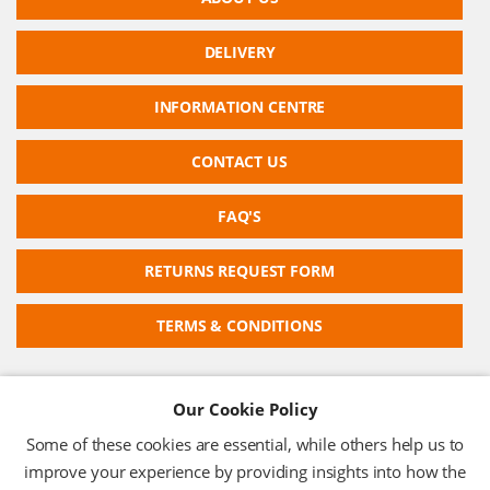
DELIVERY
INFORMATION CENTRE
CONTACT US
FAQ'S
RETURNS REQUEST FORM
TERMS & CONDITIONS
Our Cookie Policy
RFID TECHNOLOGIES LIMITED
Some of these cookies are essential, while others help us to
Company No: 05117587
improve your experience by providing insights into how the
VAT No: 630 9955 19