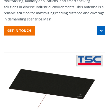
tool tracking, laundry applications, and smart shelving
solutions in diverse industrial environments. This antenna is a
reliable solution for maximizing reading distance and coverage
in demanding scenarios.Main
GET IN TOUCH