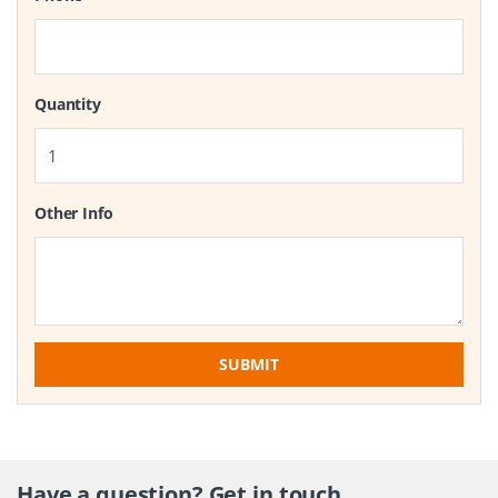
Quantity
Other Info
SUBMIT
Have a question? Get in touch