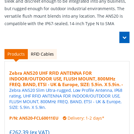
sleek and discreet enough to be integrated into any business,
but rugged enough for outdoor industrial environments. The
versatile flush mount blends into any location. The AN520 is
compatible with the IP67-sealed, 14-inch Type N to SMA
Products
RFID Cables
Zebra AN520 UHF RFID ANTENNA FOR
INDOOR/OUTDOOR USE, FLUSH MOUNT, 800MHz
FREQ. BAND, ETSI - UK & Europe, SIZE: 5.9in. X 5.9in.
-
Zebra AN520 Slim Ultra-rugged, Low Profile Antenna, IP68
rating, UHF RFID ANTENNA FOR INDOOR/OUTDOOR USE,
FLUSH MOUNT, 800MHz FREQ. BAND, ETSI - UK & Europe,
SIZE: 5.9in. X 5.9in.
P/N:
AN520-FCL60011EU
Delivery: 1-2 days*
£262.39 (ex VAT)