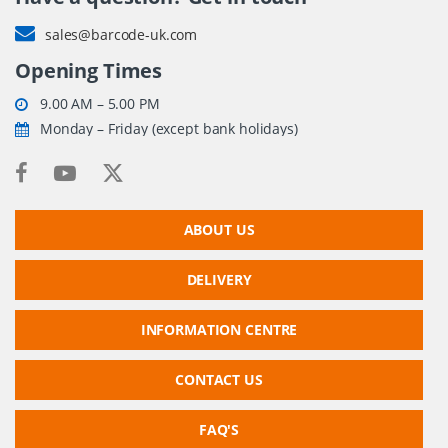
sales@barcode-uk.com
Opening Times
9.00 AM – 5.00 PM
Monday – Friday (except bank holidays)
ABOUT US
DELIVERY
INFORMATION CENTRE
CONTACT US
FAQ'S