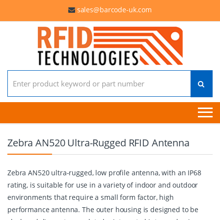
sales@barcode-uk.com
Search for:
Zebra AN520 Ultra-Rugged RFID Antenna
Zebra AN520 ultra-rugged, low profile antenna, with an IP68
rating, is suitable for use in a variety of indoor and outdoor
environments that require a small form factor, high
performance antenna. The outer housing is designed to be