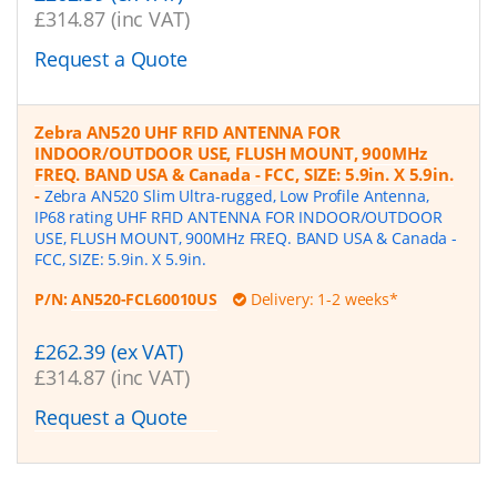
£314.87 (inc VAT)
Request a Quote
Zebra AN520 UHF RFID ANTENNA FOR
INDOOR/OUTDOOR USE, FLUSH MOUNT, 900MHz
FREQ. BAND USA & Canada - FCC, SIZE: 5.9in. X 5.9in.
-
Zebra AN520 Slim Ultra-rugged, Low Profile Antenna,
IP68 rating UHF RFID ANTENNA FOR INDOOR/OUTDOOR
USE, FLUSH MOUNT, 900MHz FREQ. BAND USA & Canada -
FCC, SIZE: 5.9in. X 5.9in.
P/N:
AN520-FCL60010US
Delivery: 1-2 weeks*
£262.39 (ex VAT)
£314.87 (inc VAT)
Request a Quote