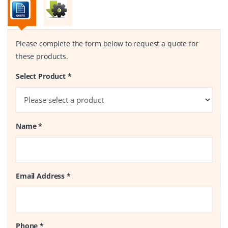
Please complete the form below to request a quote for
these products.
Select Product
*
Name
*
Email Address
*
Phone
*