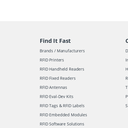
Find It Fast
Brands / Manufacturers
D
RFID Printers
I
RFID Handheld Readers
H
RFID Fixed Readers
R
RFID Antennas
T
RFID Eval-Dev Kits
P
RFID Tags & RFID Labels
S
RFID Embedded Modules
RFID Software Solutions