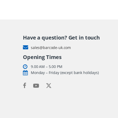
Have a question? Get in touch
sales@barcode-uk.com
Opening Times
9.00 AM – 5.00 PM
Monday – Friday (except bank holidays)