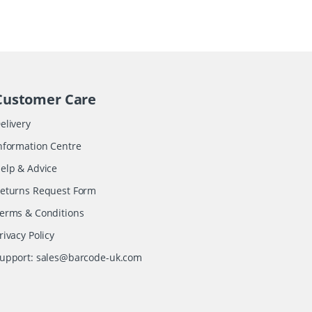
Customer Care
elivery
nformation Centre
elp & Advice
eturns Request Form
erms & Conditions
rivacy Policy
upport:
sales@barcode-uk.com