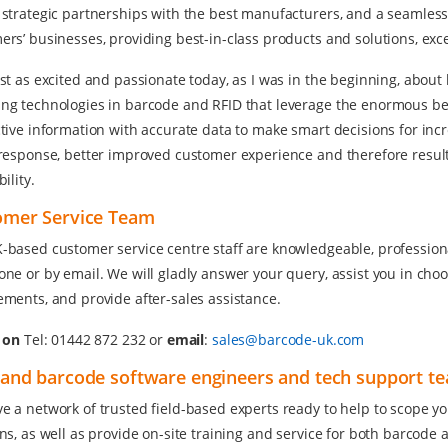
 strategic partnerships with the best manufacturers, and a seamless
ers’ businesses, providing best-in-class products and solutions, exc
ust as excited and passionate today, as I was in the beginning, abo
ng technologies in barcode and RFID that leverage the enormous benef
tive information with accurate data to make smart decisions for incre
 response, better improved customer experience and therefore resul
bility.
omer Service Team
-based customer service centre staff are knowledgeable, professional,
one or by email. We will gladly answer your query, assist you in choo
ements, and provide after-sales assistance.
s on
Tel: 01442 872 232 or
email
:
sales@barcode-uk.com
and barcode software engineers and tech support t
e a network of trusted field-based experts ready to help to scope you
ons, as well as provide on-site training and service for both barcod