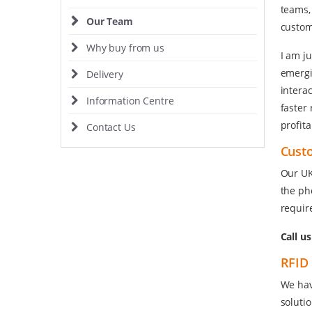
teams,
Our Team
custom
Why buy from us
I am j
emergi
Delivery
interac
Information Centre
faster
profita
Contact Us
Cust
Our UK
the ph
requir
Call u
RFID 
We hav
soluti