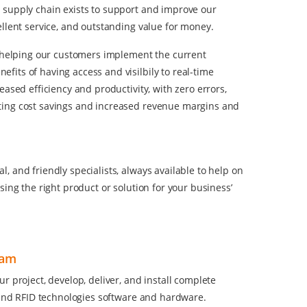
 supply chain exists to support and improve our
ellent service, and outstanding value for money.
ut helping our customers implement the current
its of having access and visilbily to real-time
ased efficiency and productivity, with zero errors,
ting cost savings and increased revenue margins and
 and friendly specialists, always available to help on
sing the right product or solution for your business’
eam
r project, develop, deliver, and install complete
e and RFID technologies software and hardware.