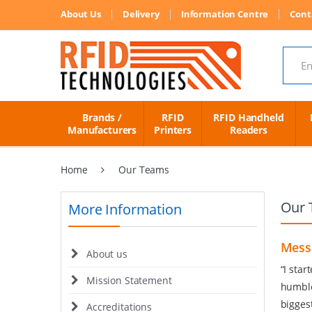
About Us
Delivery
Information Centre
Cont
Search
Brands /
RFID
RFID Handheld
Manufacturers
Printers
Readers
Home
Our Teams
Our 
More Information
Mess
About us
“I sta
Mission Statement
humble
bigges
Accreditations