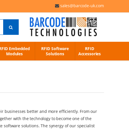
sales@barcode-uk.com
RFID Embedded
RFID Software
RFID
Modules
Solutions
Accessories
ir businesses better and more efficiently. From our
gether with the technology to become one of the
 software solutions. The synergy of our specialist