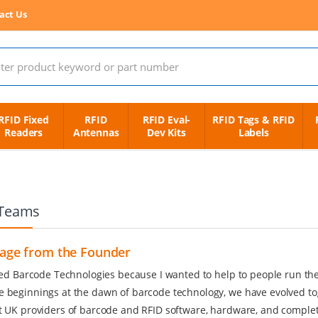
act Us
 for:
RFID Fixed
RFID
RFID Eval-
RFID Tags & RFID
Readers
Antennas
Dev Kits
Labels
Teams
age from the Founder
rted Barcode Technologies because I wanted to help to people run the
 beginnings at the dawn of barcode technology, we have evolved to
t UK providers of barcode and RFID software, hardware, and complete