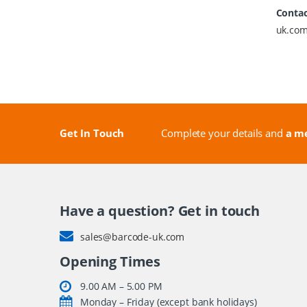
Contac
uk.co
Get In Touch
Complete your details and
a me
Have a question? Get in touch
sales@barcode-uk.com
Opening Times
9.00 AM – 5.00 PM
Monday – Friday (except bank holidays)