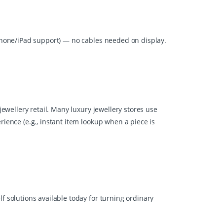
iPhone/iPad support) — no cables needed on display.
jewellery retail. Many luxury jewellery stores use
rience (e.g., instant item lookup when a piece is
f solutions available today for turning ordinary