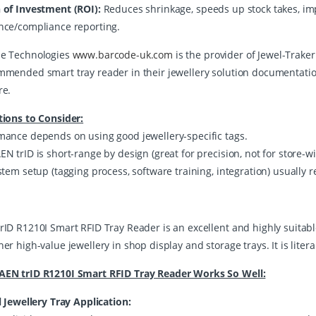
 of Investment (ROI):
Reduces shrinkage, speeds up stock takes, imp
nce/compliance reporting.
e Technologies
www.barcode-uk.com
is the provider of Jewel-Traker
mmended smart tray reader in their jewellery solution documentation. 
re.
tions to Consider:
mance depends on using good jewellery-specific tags.
N trID is short-range by design (great for precision, not for store-wi
stem setup (tagging process, software training, integration) usually 
rID R1210I Smart RFID Tray Reader is an excellent and highly suitabl
er high-value jewellery in shop display and storage trays. It is litera
EN trID R1210I Smart RFID Tray Reader Works So Well:
l Jewellery Tray Application: