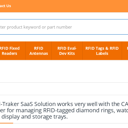
act Us
 for:
RFID Fixed
RFID
RFID Eval-
RFID Tags & RFID
Readers
Antennas
Dev Kits
Labels
l-Traker SaaS Solution works very well with the 
er for managing RFID-tagged diamond rings, watch
 display and storage trays.