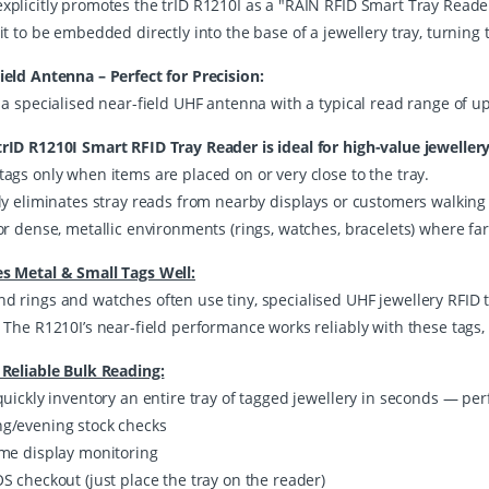
plicitly promotes the trID R1210I as a "RAIN RFID Smart Tray Reader" 
it to be embedded directly into the base of a jewellery tray, turning t
ield Antenna – Perfect for Precision:
 a specialised near-field UHF antenna with a typical read range of u
rID R1210I Smart RFID Tray Reader is ideal for high-value jewellery
tags only when items are placed on or very close to the tray.
lly eliminates stray reads from nearby displays or customers walking
or dense, metallic environments (rings, watches, bracelets) where far
s Metal & Small Tags Well:
d rings and watches often use tiny, specialised UHF jewellery RFID t
. The R1210I’s near-field performance works reliably with these tags
 Reliable Bulk Reading:
quickly inventory an entire tray of tagged jewellery in seconds — perf
g/evening stock checks
ime display monitoring
S checkout (just place the tray on the reader)