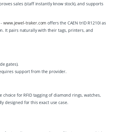
roves sales (staff instantly know stock), and supports
 -
www.jewel-traker.com
offers the CAEN trID R1210I as
It pairs naturally with their tags, printers, and
de gates).
requires support from the provider.
e choice for RFID tagging of diamond rings, watches,
lly designed for this exact use case.