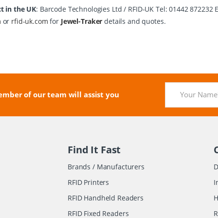
t in the UK
: Barcode Technologies Ltd / RFID-UK Tel: 01442 872232 
m
or
rfid-uk.com
for
Jewel-Traker
details and quotes.
mber of our team will assist you
Find It Fast
Brands / Manufacturers
D
RFID Printers
I
RFID Handheld Readers
H
RFID Fixed Readers
R