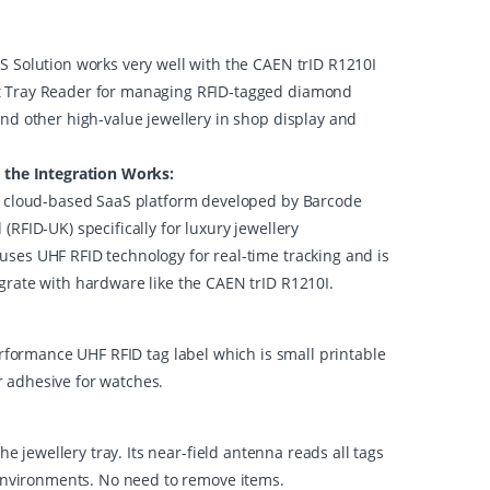
S Solution works very well with the CAEN trID R1210I
 Tray Reader for managing RFID-tagged diamond
and other high-value jewellery in shop display and
tegration Works:
 a cloud-based SaaS platform developed by Barcode
(RFID-UK) specifically for luxury jewellery
ses UHF RFID technology for real-time tracking and is
grate with hardware like the CAEN trID R1210I.
erformance UHF RFID tag label which is small printable
or adhesive for watches.
jewellery tray. Its near-field antenna reads all tags
 environments. No need to remove items.