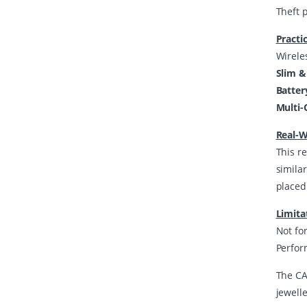
Theft 
Practi
Wirele
Slim &
Batter
Multi-
Real-W
This re
simila
placed
Limita
Not for
Perfor
The CA
jewell