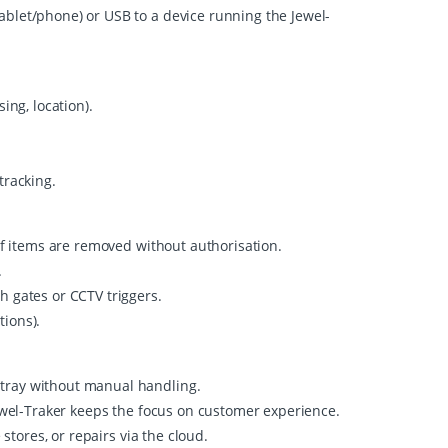
ablet/phone) or USB to a device running the Jewel-
ing, location).
tracking.
 if items are removed without authorisation.
.
h gates or CCTV triggers.
tions).
 tray without manual handling.
Jewel-Traker keeps the focus on customer experience.
stores, or repairs via the cloud.