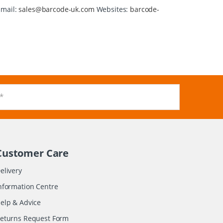
Email:
sales@barcode-uk.com
Websites:
barcode-
Customer Care
elivery
nformation Centre
elp & Advice
eturns Request Form