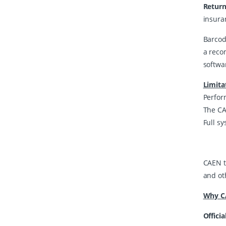
Return
insura
Barcod
a reco
softwa
Limita
Perfor
The CAE
Full sy
CAEN t
and oth
Why CA
Officia