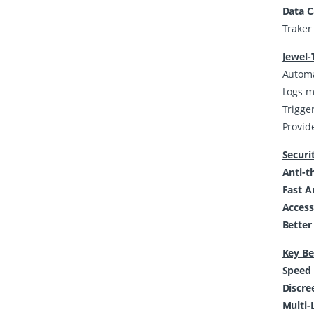
Data 
Traker 
Jewel-
Automat
Logs m
Trigger
Provid
Securi
Anti-t
Fast A
Access
Better
Key Be
Speed 
Discre
Multi-L