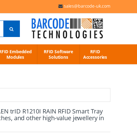
sales@barcode-uk.com
RFID Embedded
RFID Software
RFID
Modules
Solutions
Accessories
CAEN trID R1210I RAIN RFID Smart Tray
es, and other high-value jewellery in