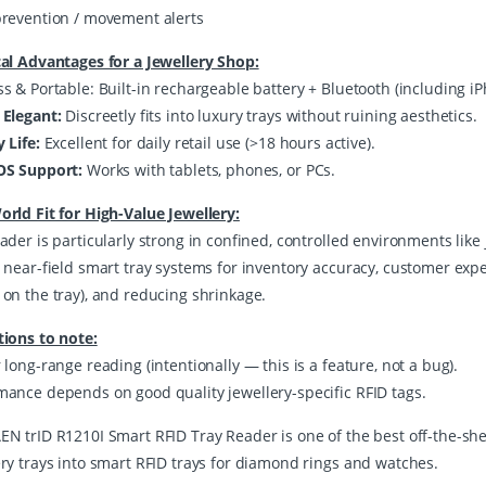
prevention / movement alerts
cal Advantages for a Jewellery Shop:
ss & Portable: Built-in rechargeable battery + Bluetooth (including 
 Elegant:
Discreetly fits into luxury trays without ruining aesthetics.
y Life:
Excellent for daily retail use (>18 hours active).
OS Support:
Works with tablets, phones, or PCs.
orld Fit for High-Value Jewellery:
ader is particularly strong in confined, controlled environments like 
r near-field smart tray systems for inventory accuracy, customer expe
 on the tray), and reducing shrinkage.
tions to note:
 long-range reading (intentionally — this is a feature, not a bug).
mance depends on good quality jewellery-specific RFID tags.
EN trID R1210I Smart RFID Tray Reader is one of the best off-the-shel
ery trays into smart RFID trays for diamond rings and watches.