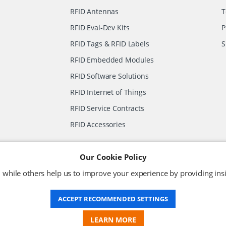
RFID Antennas
T
RFID Eval-Dev Kits
P
RFID Tags & RFID Labels
S
RFID Embedded Modules
RFID Software Solutions
RFID Internet of Things
RFID Service Contracts
RFID Accessories
Our Cookie Policy
 while others help us to improve your experience by providing insi
VAT No: 630 9955 19
Terms & Conditions
Privacy Policy
ACCEPT RECOMMENDED SETTINGS
LEARN MORE