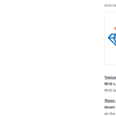
Links 
Typica
RFID L
RFID la
These 
Smart 
on the