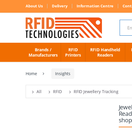
About Us
Delivery
Information Centre
Cont
Search
Brands /
RFID
RFID Handheld
Manufacturers
Printers
Readers
Home
Insights
All
RFID
RFID Jewellery Tracking
Jewe
Read
shop