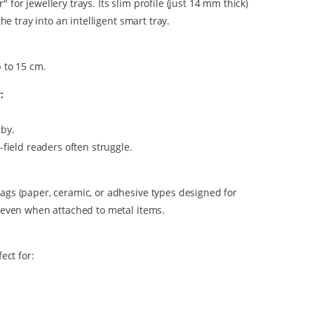
for jewellery trays. Its slim profile (just 14 mm thick)
he tray into an intelligent smart tray.
p to 15 cm.
:
 by.
-field readers often struggle.
ags (paper, ceramic, or adhesive types designed for
, even when attached to metal items.
ect for: