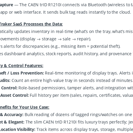
Capture
— The CAEN trID R1210I connects via Bluetooth (wireless to t
app or web interface. It sends bulk tag reads instantly to the cloud.
Traker SaaS Processes the Data:
ically updates inventory in real-time (what’s on the tray, what’s miss
ovements (display → storage → sale → repair).
s alerts for discrepancies (e.g., missing item = potential theft).
es dashboard analytics, stock reports, audit history, and provenance 
ty & Control Features:
heft / Loss Prevention:
Real-time monitoring of display trays. Alerts
udits:
Count an entire high-value tray in seconds instead of minutes
 Control:
Role-based permissions, tamper alerts, and integration wit
 Asset Control:
Full history per item (sales, repairs, certificates, valua
nefits for Your Use Case:
& Accuracy:
Bulk reading of dozens of tagged rings/watches on one
et & Elegant:
The slim CAEN trID R1210I fits luxury trays perfectly; 
ocation Visibility:
Track items across display trays, storage, multiple 