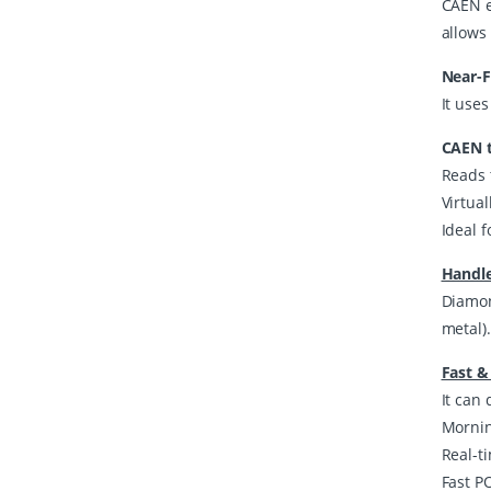
CAEN ex
allows 
Near-F
It uses
CAEN t
Reads 
Virtua
Ideal f
Handle
Diamon
metal)
Fast &
It can 
Mornin
Real-t
Fast PO