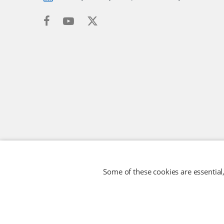
Some of these cookies are essential,
RFID TECHNOLOGIES LIMITED
Company No: 05117587
© 2026 RFID TECHNOLOGIES LIMITED
- All rights reserved