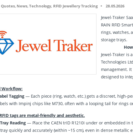
& Quotes, News, Technology, RFID Jewellery Tracking
28.05.2026
Jewel-Traker Saa
RAIN RFID Smart
rings, watches, 
storage trays.
How the In
Jewel-Traker is
Technologies Ltd 
management. It u
designed to inte
l Workflow:
abel Tagging
— Each piece (ring, watch, etc.) gets a discreet, high-p
bels with Impinj chips like M730, often with a looping tail for rings 
RFID tags are metal-friendly and aesthetic.
Tray Reading
— Place the CAEN trID R1210I under or embedded in the 
 tray quickly and accurately (within ~15 cm), even in dense metallic