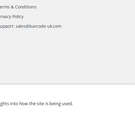
erms & Conditions
rivacy Policy
upport:
sales@barcode-uk.com
ghts into how the site is being used.
Website Design