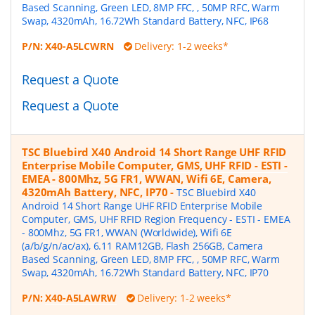
Based Scanning, Green LED, 8MP FFC, , 50MP RFC, Warm
Swap, 4320mAh, 16.72Wh Standard Battery, NFC, IP68
P/N:
X40-A5LCWRN
Delivery: 1-2 weeks*
Request a Quote
Request a Quote
TSC Bluebird X40 Android 14 Short Range UHF RFID
Enterprise Mobile Computer, GMS, UHF RFID - ESTI -
EMEA - 800Mhz, 5G FR1, WWAN, Wifi 6E, Camera,
4320mAh Battery, NFC, IP70
-
TSC Bluebird X40
Android 14 Short Range UHF RFID Enterprise Mobile
Computer, GMS, UHF RFID Region Frequency - ESTI - EMEA
- 800Mhz, 5G FR1, WWAN (Worldwide), Wifi 6E
(a/b/g/n/ac/ax), 6.11 RAM12GB, Flash 256GB, Camera
Based Scanning, Green LED, 8MP FFC, , 50MP RFC, Warm
Swap, 4320mAh, 16.72Wh Standard Battery, NFC, IP70
P/N:
X40-A5LAWRW
Delivery: 1-2 weeks*