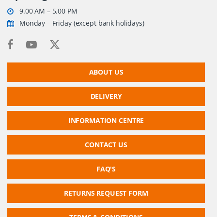
9.00 AM – 5.00 PM
Monday – Friday (except bank holidays)
ABOUT US
DELIVERY
INFORMATION CENTRE
CONTACT US
FAQ'S
RETURNS REQUEST FORM