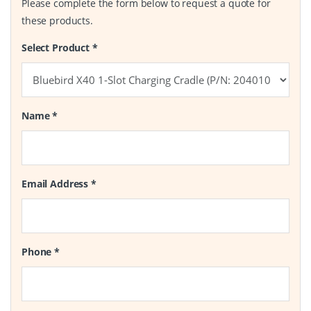
Please complete the form below to request a quote for
these products.
Select Product
*
Name
*
Email Address
*
Phone
*