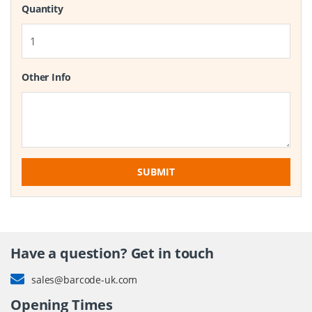
Quantity
Other Info
SUBMIT
Have a question? Get in touch
sales@barcode-uk.com
Opening Times