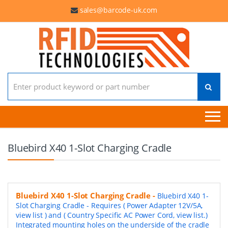
sales@barcode-uk.com
Search for:
Bluebird X40 1-Slot Charging Cradle
Bluebird X40 1-Slot Charging Cradle
-
Bluebird X40 1-
Slot Charging Cradle - Requires ( Power Adapter 12V/5A,
view list ) and ( Country Specific AC Power Cord, view list.)
Integrated mounting holes on the underside of the cradle