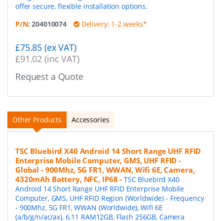
offer secure, flexible installation options.
P/N:
204010074
Delivery: 1-2 weeks*
£75.85 (ex VAT)
£91.02 (inc VAT)
Request a Quote
Other Products
Accessories
TSC Bluebird X40 Android 14 Short Range UHF RFID
Enterprise Mobile Computer, GMS, UHF RFID -
Global - 900Mhz, 5G FR1, WWAN, Wifi 6E, Camera,
4320mAh Battery, NFC, IP68
-
TSC Bluebird X40
Android 14 Short Range UHF RFID Enterprise Mobile
Computer, GMS, UHF RFID Region (Worldwide) - Frequency
- 900Mhz, 5G FR1, WWAN (Worldwide), Wifi 6E
(a/b/g/n/ac/ax), 6.11 RAM12GB, Flash 256GB, Camera