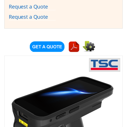
Request a Quote
Request a Quote