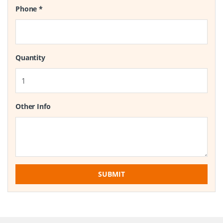
Phone
*
Quantity
Other Info
SUBMIT