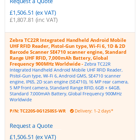
Request a Quote
£1,506.51 (ex VAT)
£1,807.81 (inc VAT)
Zebra TC22R Integrated Handheld Android Mobile
UHF RFID Reader, Pistol-Gun type, Wi-Fi 6, 1D & 2D
Barcode Scanner SE4710 scanner engine, Standard
Range UHF RFID, 7,000mAh Battery, Global
Frequency 900MHz Worldwide
-
Zebra TC22R
Integrated Handheld Android Mobile UHF RFID Reader,
Pistol-Gun type, Wi-Fi 6, Android GMS, SE4710 scanner
engine, IP65, 2D scan engine (SE4710), 16 MP rear camera,
5 MP front camera, Standard Range RFID, 6GB + 64GB,
Standard 7,000mAh Battery, Global Frequency 900MHz
Worldwide
P/N:
TC2205-0G1250SS-WR
Delivery: 1-2 days*
Request a Quote
£1,506.51 (ex VAT)