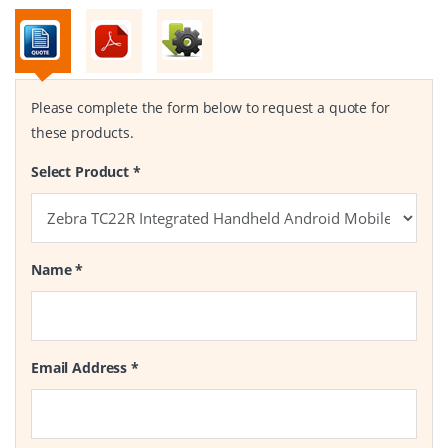
Please complete the form below to request a quote for
these products.
Select Product
*
Name
*
Email Address
*