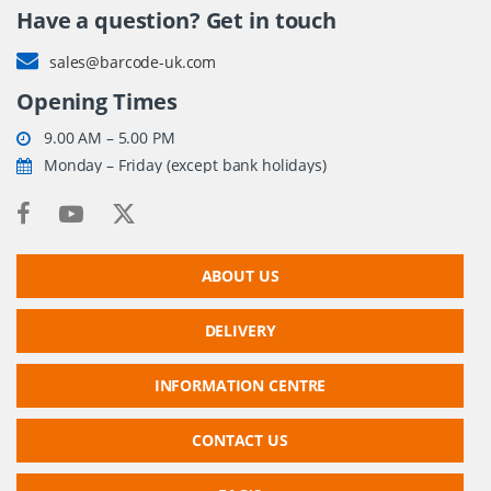
Have a question? Get in touch
sales@barcode-uk.com
Opening Times
9.00 AM – 5.00 PM
Monday – Friday (except bank holidays)
ABOUT US
DELIVERY
INFORMATION CENTRE
CONTACT US