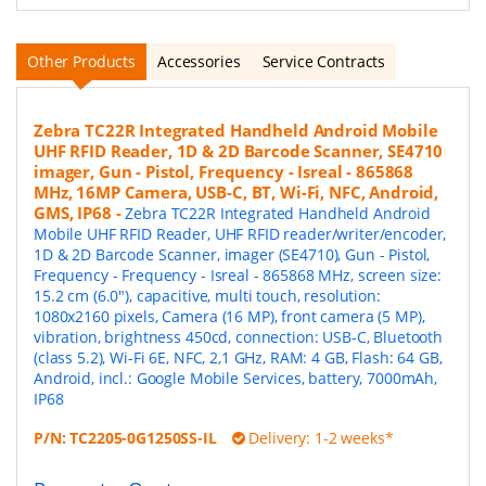
Other Products
Accessories
Service Contracts
Zebra TC22R Integrated Handheld Android Mobile
UHF RFID Reader, 1D & 2D Barcode Scanner, SE4710
imager, Gun - Pistol, Frequency - Isreal - 865868
MHz, 16MP Camera, USB-C, BT, Wi-Fi, NFC, Android,
GMS, IP68
-
Zebra TC22R Integrated Handheld Android
Mobile UHF RFID Reader, UHF RFID reader/writer/encoder,
1D & 2D Barcode Scanner, imager (SE4710), Gun - Pistol,
Frequency - Frequency - Isreal - 865868 MHz, screen size:
15.2 cm (6.0"), capacitive, multi touch, resolution:
1080x2160 pixels, Camera (16 MP), front camera (5 MP),
vibration, brightness 450cd, connection: USB-C, Bluetooth
(class 5.2), Wi-Fi 6E, NFC, 2,1 GHz, RAM: 4 GB, Flash: 64 GB,
Android, incl.: Google Mobile Services, battery, 7000mAh,
IP68
P/N:
TC2205-0G1250SS-IL
Delivery: 1-2 weeks*