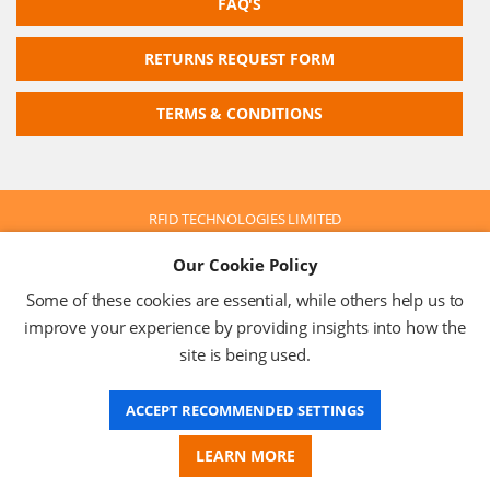
FAQ'S
RETURNS REQUEST FORM
TERMS & CONDITIONS
RFID TECHNOLOGIES LIMITED
Company No: 05117587
Our Cookie Policy
VAT No: 630 9955 19
© 2026 RFID TECHNOLOGIES LIMITED
Some of these cookies are essential, while others help us to
Terms & Conditions
Privacy Policy
improve your experience by providing insights into how the
site is being used.
ACCEPT RECOMMENDED SETTINGS
Website Design
LEARN MORE