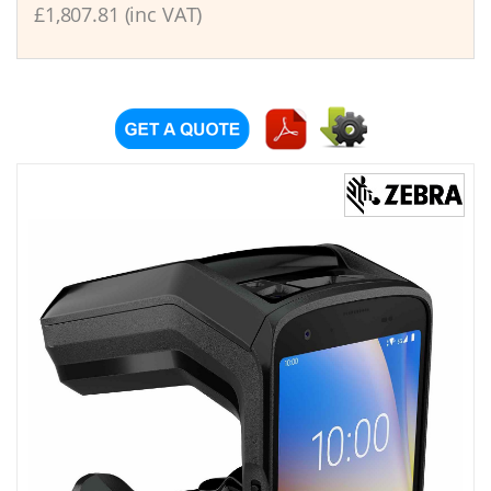
£1,807.81 (inc VAT)