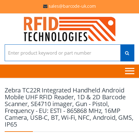
sales@barcode-uk.com
Search for:
Zebra TC22R Integrated Handheld Android
Mobile UHF RFID Reader, 1D & 2D Barcode
Scanner, SE4710 imager, Gun - Pistol,
Frequency - EU: ESTI - 865868 MHz, 16MP
Camera, USB-C, BT, Wi-Fi, NFC, Android, GMS,
IP65