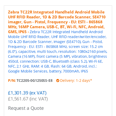
Zebra TC22R Integrated Handheld Android Mobile
UHF RFID Reader, 1D & 2D Barcode Scanner, SE4710
imager, Gun - Pistol, Frequency - EU: ESTI - 865868
MHz, 16MP Camera, USB-C, BT, Wi-Fi, NFC, Android,
GMS, IP65
-
Zebra TC22R Integrated Handheld Android
Mobile UHF RFID Reader, UHF RFID reader/writer/encoder,
1D & 2D Barcode Scanner, imager (SE4710), Gun - Pistol,
Frequency - EU: ESTI - 865868 MHz, screen size: 15.2 cm
(6.0"), capacitive, multi touch, resolution: 1080x2160 pixels,
Camera (16 MP), front camera (5 MP), vibration, brightness
450cd, connection: USB-C, Bluetooth (class 5.2), Wi-Fi 6E,
NFC, 2,1 GHz, RAM: 4 GB, Flash: 64 GB, Android, incl.:
Google Mobile Services, battery, 7000mAh, IP65
P/N:
TC2205-0G1250SS-E8
Delivery: 1-2 days*
£1,301.39 (ex VAT)
£1,561.67 (inc VAT)
Request a Quote